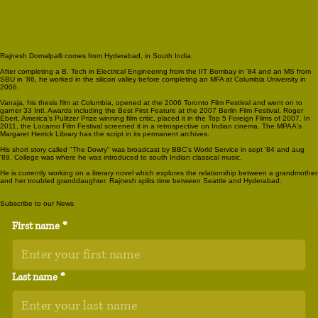
Rajnesh Domalpalli comes from Hyderabad, in South India.
After completing a B. Tech in Electrical Engineering from the IIT Bombay in '84 and an MS from
SBU in '86, he worked in the silicon valley before completing an MFA at Columbia University in
2006.
Vanaja, his thesis film at Columbia, opened at the 2006 Toronto Film Festival and went on to
garner 33 Intl. Awards including the Best First Feature at the 2007 Berlin Film Festival. Roger
Ebert, America’s Pulitzer Prize winning film critic, placed it in the Top 5 Foreign Films of 2007. In
2011, the Locarno Film Festival screened it in a retrospective on Indian cinema. The MPAA's
Margaret Herrick Library has the script in its permanent archives.
His short story called "The Dowry" was broadcast by BBC’s World Service in sept '84 and aug
'89. College was where he was introduced to south Indian classical music.
He is currently working on a literary novel which explores the relationship between a grandmother
and her troubled granddaughter. Rajnesh splits time between Seattle and Hyderabad.
Subscribe to our News
First name
*
Last name
*