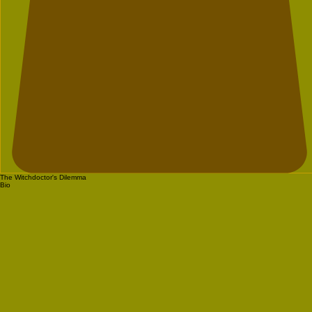
The Witchdoctor's Dilemma
Bio