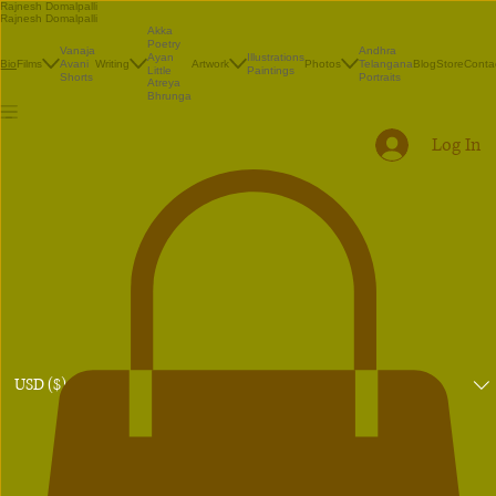
Rajnesh Domalpalli
Rajnesh Domalpalli
Akka
Poetry
Vanaja
Andhra
Illustrations
Ayan
Films
Avani
Writing
Artwork
Photos
Telangana
Blog
Store
Conta
Bio
Paintings
Little
Shorts
Portraits
Atreya
Bhrunga
Log In
USD ($)