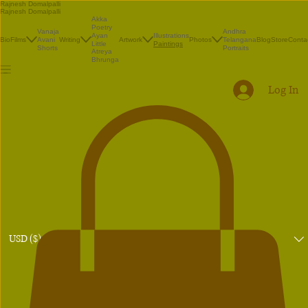
Rajnesh Domalpalli
Rajnesh Domalpalli
Akka
Poetry
Vanaja
Andhra
Illustrations
Ayan
Bio
Films
Avani
Writing
Artwork
Photos
Telangana
Blog
Store
Conta
Paintings
Little
Shorts
Portraits
Atreya
Bhrunga
Log In
USD ($)