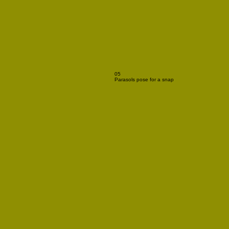
05
Parasols pose for a snap