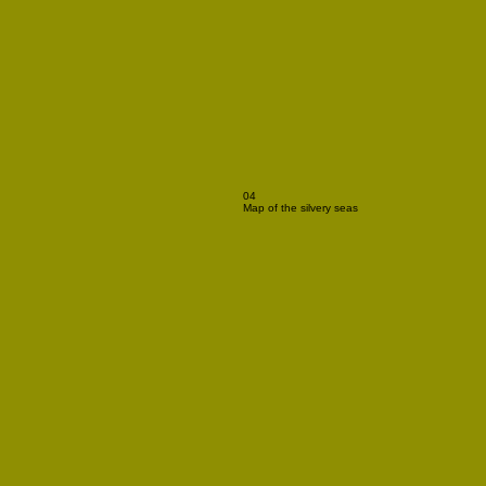
04
Map of the silvery seas