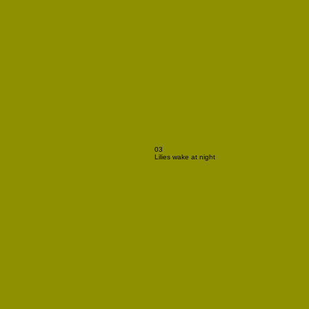
03
Lilies wake at night