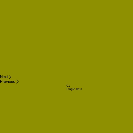
Next
Previous
01
Dingle dots