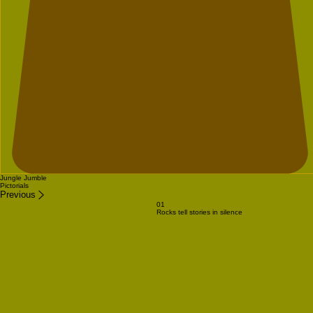
Jungle Jumble
Pictorials
Previous
01
Rocks tell stories in silence