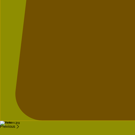
Portraits
Previous