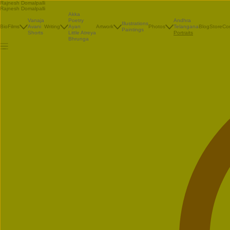
Rajnesh Domalpalli
Rajnesh Domalpalli
Akka
Vanaja
Poetry
Andhra
Illustrations
Bio
Films
Avani
Writing
Ayan
Artwork
Photos
Telangana
Blog
Store
Co
Paintings
Shorts
Little Atreya
Portraits
Bhrunga