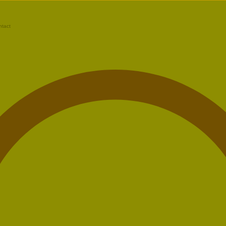
ntact