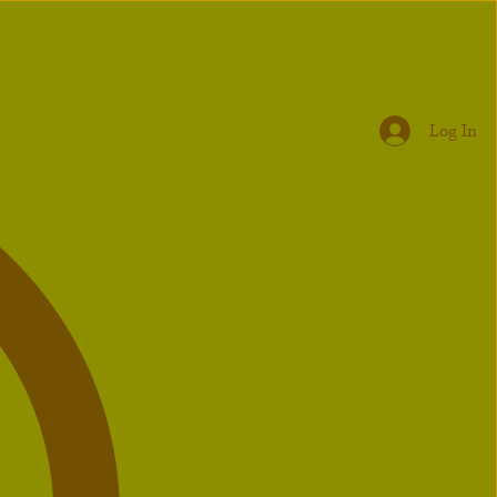
Log In