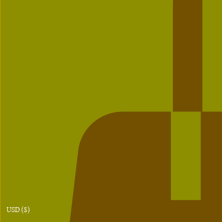
USD ($)