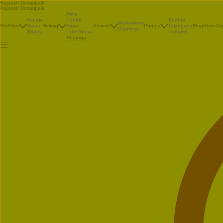
Rajnesh Domalpalli
Rajnesh Domalpalli
Akka
Vanaja
Poetry
Andhra
Illustrations
Bio
Films
Avani
Writing
Ayan
Artwork
Photos
Telangana
Blog
Store
Co
Paintings
Shorts
Little Atreya
Portraits
Bhrunga