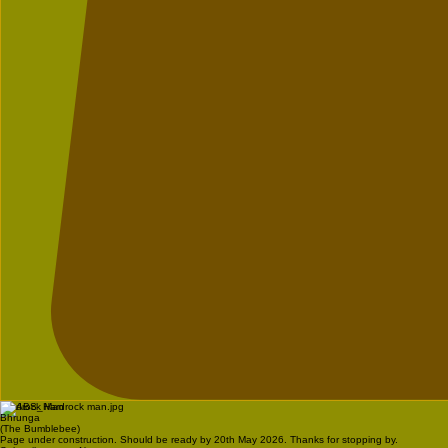
Hardrock Man
Bhrunga
(The Bumblebee)
Page under construction. Should be ready by 20th May 2026. Thanks for stopping by.