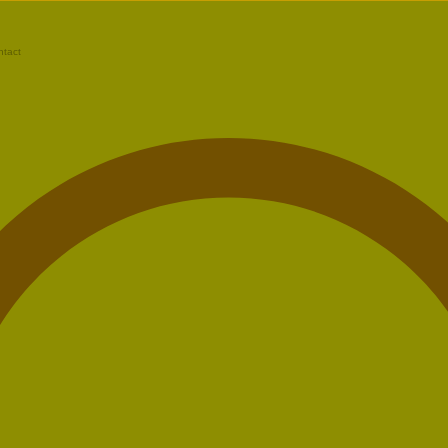
ntact