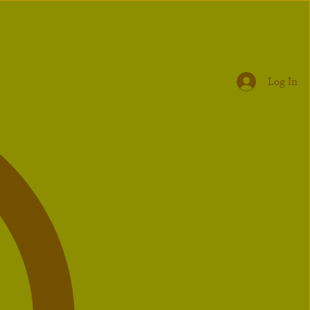
Log In