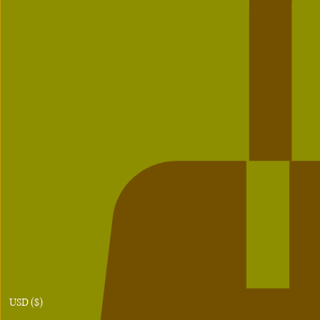
USD ($)