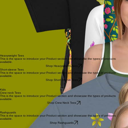
Heavyweight Tees
This is the space to introduce your Product section and showcase the types of products
available.
Shop Heavyweight Tees
Short-sleeve Tees
This is the space to introduce your Product section and showcase the types of products
available.
Shop Short-Sleeve Tees
Kids
Crew neck Tees
This is the space to introduce your Product section and showcase the types of products
available.
Shop Crew Neck Tees
Rashguards
This is the space to introduce your Product section and showcase the types of products
available.
Shop Rashguards