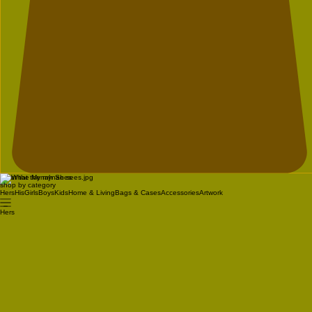
What the Mynah Sees
shop by category
Hers
His
Girls
Boys
Kids
Home & Living
Bags & Cases
Accessories
Artwork
Hers