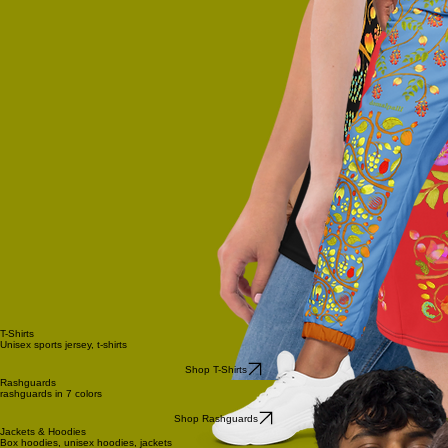
T-Shirts
Unisex sports jersey, t-shirts
Shop T-Shirts
Rashguards
rashguards in 7 colors
Shop Rashguards
Jackets & Hoodies
Box hoodies, unisex hoodies, jackets