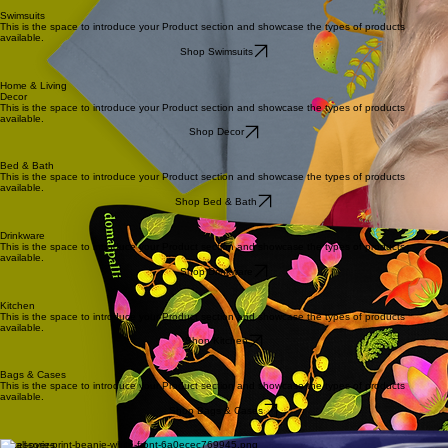
Swimsuits
This is the space to introduce your Product section and showcase the types of products
available.
Shop Swimsuits
Home & Living
Decor
This is the space to introduce your Product section and showcase the types of products
available.
Shop Decor
Bed & Bath
This is the space to introduce your Product section and showcase the types of products
available.
Shop Bed & Bath
Drinkware
This is the space to introduce your Product section and showcase the types of products
available.
Shop Drinkware
Kitchen
This is the space to introduce your Product section and showcase the types of products
available.
Shop Kitchen
Bags & Cases
This is the space to introduce your Product section and showcase the types of products
available.
Shop Bags & Cases
Accessories