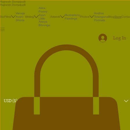
Rajnesh Domalpalli
Rajnesh Domalpalli
Akka
Poetry
Vanaja
Andhra
Illustrations
Ayan
Bio
Films
Avani
Writing
Artwork
Photos
Telangana
Blog
Conta
Store
Paintings
Little
Shorts
Portraits
Atreya
Bhrunga
Log In
USD ($)