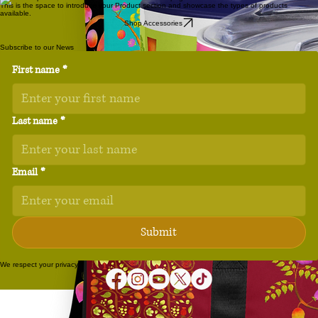
This is the space to introduce your Product section and showcase the types of products
available.
Shop Accessories
Subscribe to our News
First name
*
Last name
*
Email
*
Submit
We respect your privacy