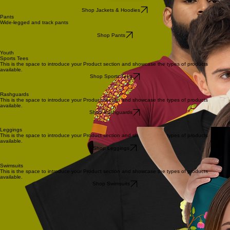
Shop Jackets & Hoodies
Pants
Wide-legged and track pants
Shop Pants
Youth
Sports Tees
This is the space to introduce your Product section and showcase the types of products
available.
Shop Sports Tees
Rashguards
This is the space to introduce your Product section and showcase the types of products
available.
Shop Rashguards
Leggings
This is the space to introduce your Product section and showcase the types of products
available.
Shop Leggings
Swimsuits
This is the space to introduce your Product section and showcase the types of products
available.
Shop Swimsuits