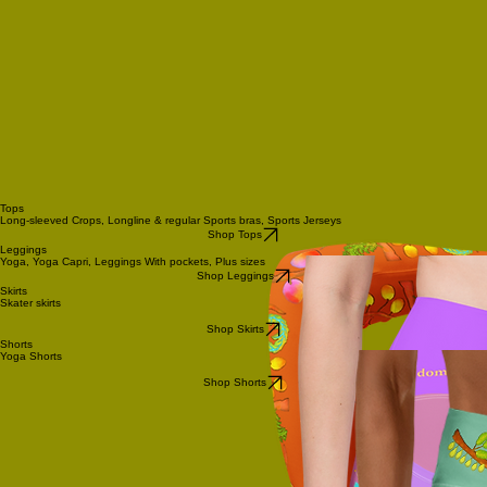
Tops
Long-sleeved Crops, Longline & regular Sports bras, Sports Jerseys
Shop Tops
Leggings
Yoga, Yoga Capri, Leggings With pockets, Plus sizes
Shop Leggings
Skirts
Skater skirts
Shop Skirts
Shorts
Yoga Shorts
Shop Shorts