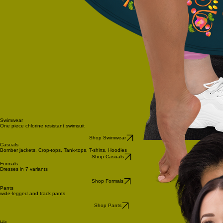
Swimwear
One piece chlorine resistant swimsuit
Shop Swimwear
Casuals
Bomber jackets, Crop-tops, Tank-tops, T-shirts, Hoodies
Shop Casuals
Formals
Dresses in 7 variants
Shop Formals
Pants
wide-legged and track pants
Shop Pants
His