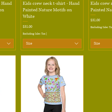
Quick View
 - Hand
Kids crew neck t-shirt - Hand
Kids crew 
on
Painted Nature Motifs on
Painted Na
White
Price
$31.00
Price
$31.00
Excluding Sales Ta
Excluding Sales Tax
|
Size
Size