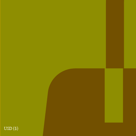
USD ($)