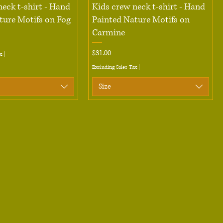
Quick View
Quick View
neck t-shirt - Hand
Kids crew neck t-shirt - Hand
ture Motifs on Fog
Painted Nature Motifs on
Carmine
Price
$31.00
x
|
Excluding Sales Tax
|
Size