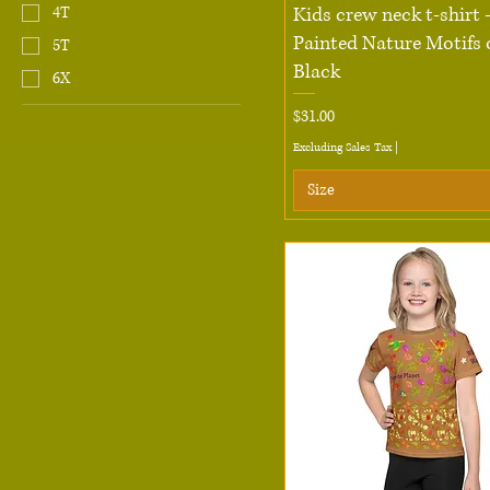
Quick View
Kids crew neck t-shirt
4T
Painted Nature Motifs 
5T
Black
6X
Price
$31.00
Excluding Sales Tax
|
Size