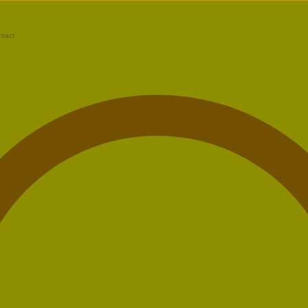
ntact