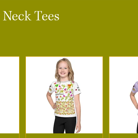
 Neck Tees