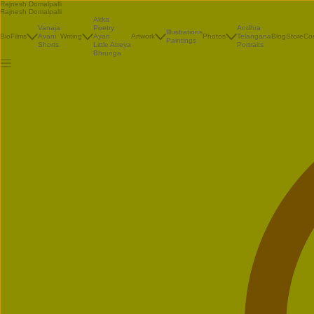
Rajnesh Domalpalli
Rajnesh Domalpalli
Akka
Vanaja
Poetry
Andhra
Illustrations
Bio
Films
Avani
Writing
Ayan
Artwork
Photos
Telangana
Blog
Store
Co
Paintings
Shorts
Little Atreya
Portraits
Bhrunga