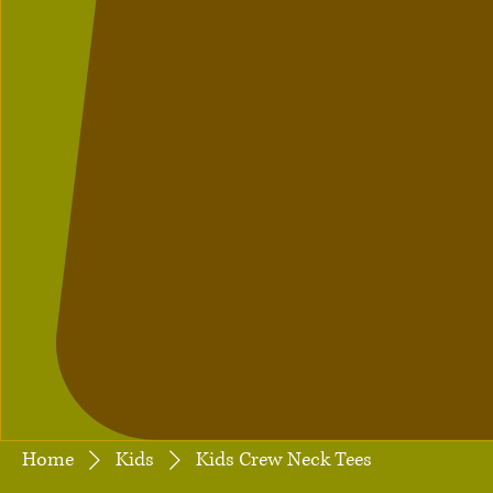
Home
Kids
Kids Crew Neck Tees