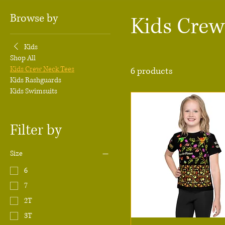
Browse by
Kids Crew
Kids
Shop All
Kids Crew Neck Tees
6 products
Kids Rashguards
Kids Swimsuits
Filter by
Size
6
7
2T
3T