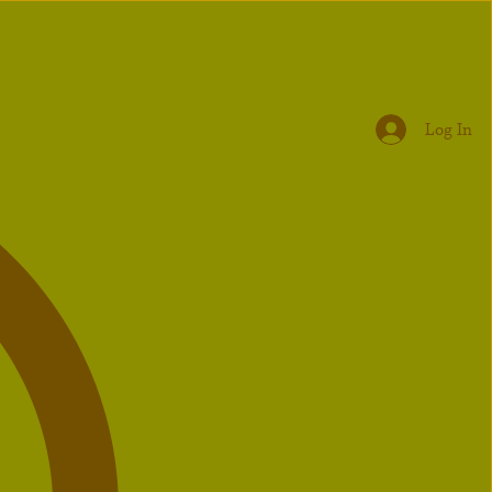
Log In