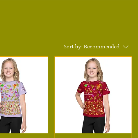
Sort by:
Recommended