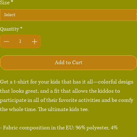
Size
*
Quantity
*
Add to Cart
Get a t-shirt for your kids that has it all—colorful design 
that looks great, and a fit that allows the kiddos to 
participate in all of their favorite activities and be comfy 
the whole time. The ultimate kids tee.

- Fabric composition in the EU: 96% polyester, 4% 
spandex
