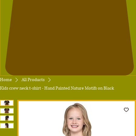
Home
All Products
Kids crew neck t-shirt - Hand Painted Nature Motifs on Black