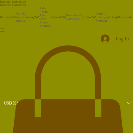
Rajnesh Domalpalli
Rajnesh Domalpalli
Akka
Poetry
Vanaja
Andhra
Illustrations
Ayan
Bio
Films
Avani
Writing
Artwork
Photos
Telangana
Blog
Store
Conta
Paintings
Little
Shorts
Portraits
Atreya
Bhrunga
Log In
USD ($)