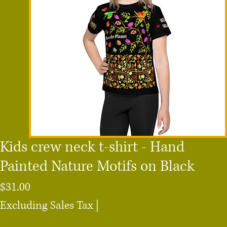
Kids crew neck t-shirt - Hand
Painted Nature Motifs on Black
Price
$31.00
Excluding Sales Tax
|