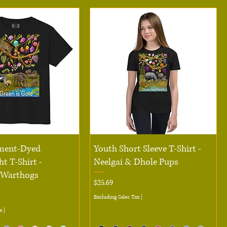
Quick View
Quick View
ment-Dyed
Youth Short Sleeve T-Shirt -
t T-Shirt -
Neelgai & Dhole Pups
 Warthogs
Price
$25.69
Excluding Sales Tax
|
x
|