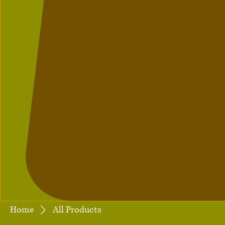
Home
All Products