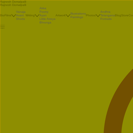
Rajnesh Domalpalli
Rajnesh Domalpalli
Akka
Vanaja
Poetry
Andhra
Illustrations
Bio
Films
Avani
Writing
Ayan
Artwork
Photos
Telangana
Blog
Store
Co
Paintings
Shorts
Little Atreya
Portraits
Bhrunga