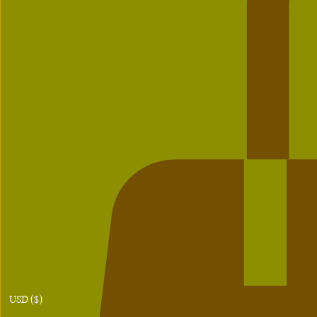
USD ($)