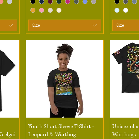
Size
Size
Quick View
Youth Short Sleeve T-Shirt -
Unisex clas
Neelgai
Leopard & Warthog
Warthogs