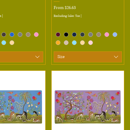
Sale Price
From
$26.63
x
|
Excluding Sales Tax
|
Size