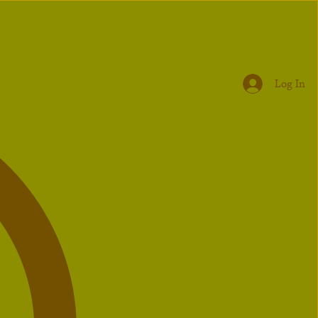
Log In