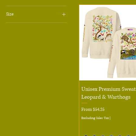
Size
6
7
8
10
12
14
16
Quick View
18
Unisex Premium Sweats
Leopard & Warthogs
20
11 oz
Sale Price
From
$54.25
13 in
Excluding Sales Tax
|
15 in
15 oz