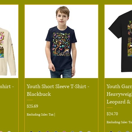
Quick View
hirt -
Youth Short Sleeve T-Shirt -
Youth Gar
Blackbuck
Heavyweigh
Leopard &
Price
$25.69
Price
$24.70
Excluding Sales Tax
|
Excluding Sales Ta