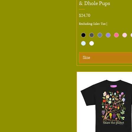
& Dhole Pups
L
Price
$24.70
Large
Excluding Sales Tax
|
M
Medium
S
Small
Size
XL
XS