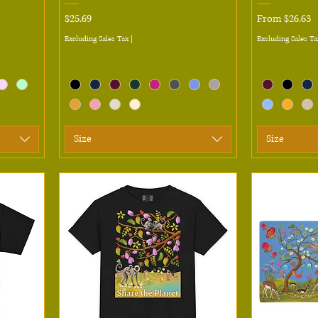
Price
Sale Price
$25.69
From
$26.63
Excluding Sales Tax
|
Excluding Sales Ta
Size
Size