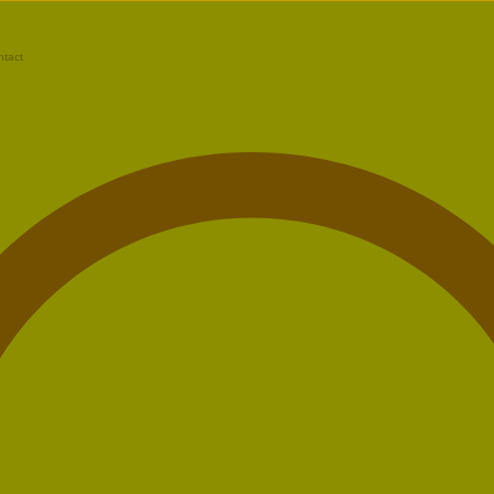
ntact