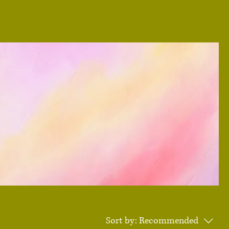
Sort by:
Recommended