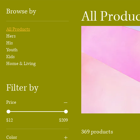
Browse by
All Produ
All Products
Hers
His
Youth
Kids
Home & Living
Filter by
Price
$12
$209
369 products
Color