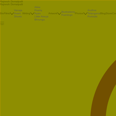
Rajnesh Domalpalli
Rajnesh Domalpalli
Akka
Vanaja
Poetry
Andhra
Illustrations
Bio
Films
Avani
Writing
Ayan
Artwork
Photos
Telangana
Blog
Store
Co
Paintings
Shorts
Little Atreya
Portraits
Bhrunga