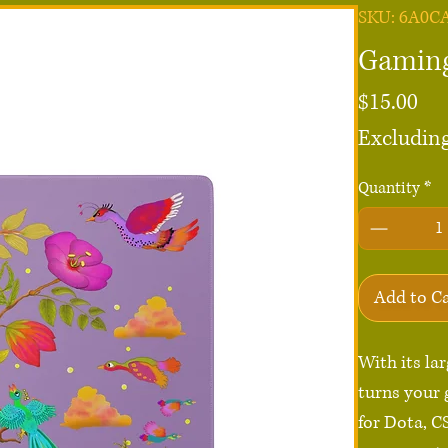
SKU: 6A0C
Gaming
Pri
$15.00
Excluding
Quantity
*
Add to C
With its la
turns your 
for Dota, C