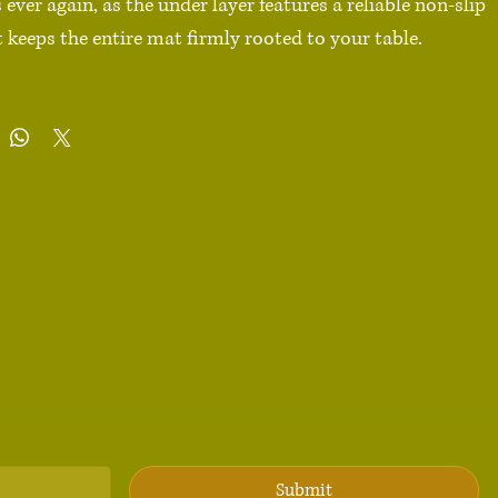
ver again, as the under layer features a reliable non-slip 
 keeps the entire mat firmly rooted to your table.

ester

n-slip base

 × 18″ (91.4 cm × 45.7 cm), 18″ × 16″ (45.8 cm × 40.7 cm)

ints, long lasting

ty edge stitching that doesn’t peel

urface

dges

duct sourced from China

 Not machine washable. Spot clean gently to preserve 
 appearance.

Submit