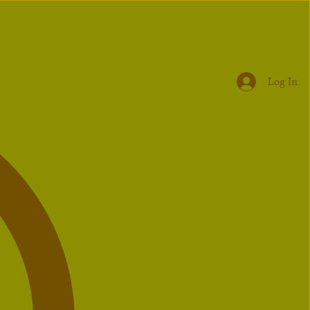
Log In