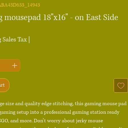
ABA43D633_14943
 mousepad 18"x16" - on East Side
ce
 Sales Tax
|
art
rge size and quality edge stitching, this gaming mouse pad 
gaming setup into a professional gaming station ready 
SGO, and more. Don’t worry about jerky mouse 