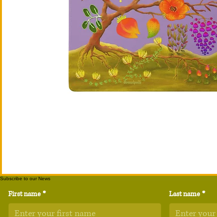
Subscribe to our News
First name
*
Last name
*