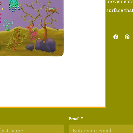
movements e
surface that
• 100% poly
• Rubber no
• Sizes: 36″
• Vibrant pr
• High-quali
• Non-slip s
• Rounded e
• Blank pro
Disclaimer:
quality and
Email
*