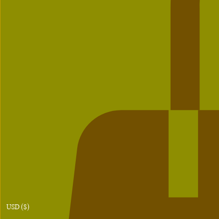
USD ($)