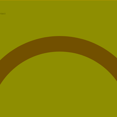
ntact