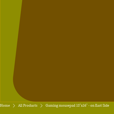
Home
All Products
Gaming mousepad 18"x16" - on East Side