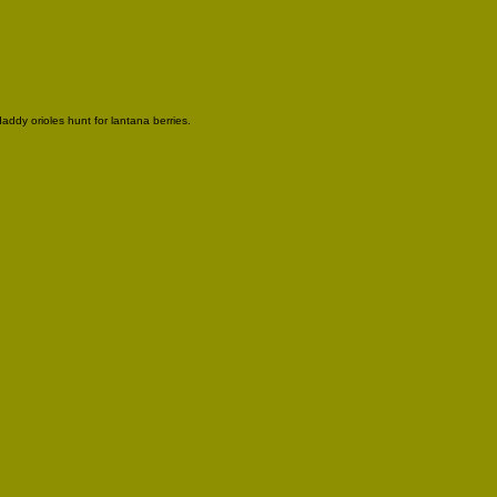
ddy orioles hunt for lantana berries.