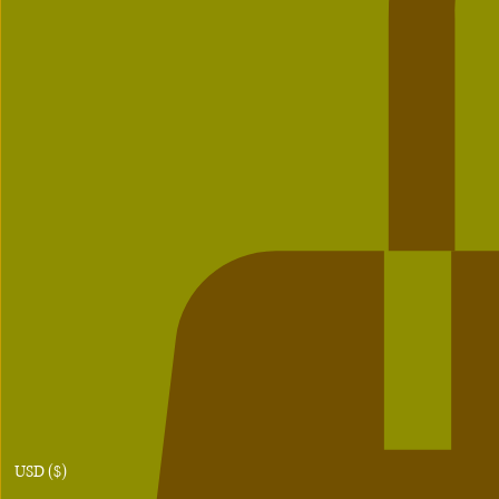
USD ($)