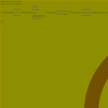
Rajnesh Domalpalli
Rajnesh Domalpalli
Akka
Vanaja
Poetry
Andhra
Illustrations
Bio
Films
Avani
Writing
Ayan
Artwork
Photos
Telangana
Blog
Store
Co
Paintings
Shorts
Little Atreya
Portraits
Bhrunga