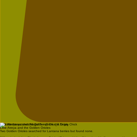
Little Atreya watches Magul Tempt Ori, the Oriole Chick
Little Atreya and the Golden Orioles
Two Golden Orioles searched for Lantana berries but found none.