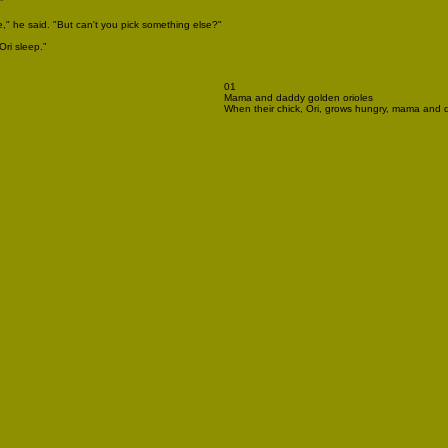
”
," he said. "But can't you pick something else?"
Ori sleep.”
01
Mama and daddy golden orioles
When their chick, Ori, grows hungry, mama and da