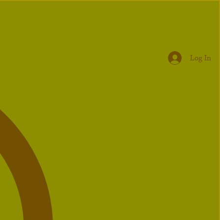
Log In