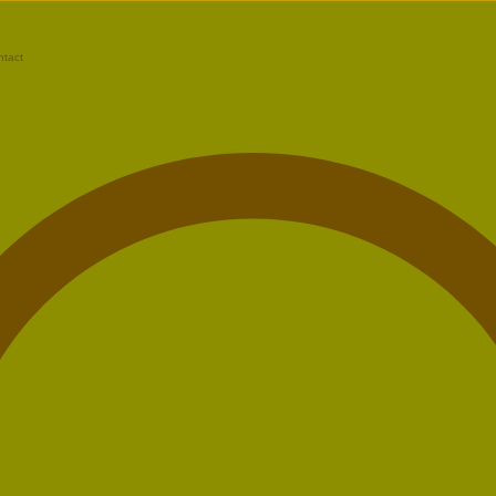
ntact