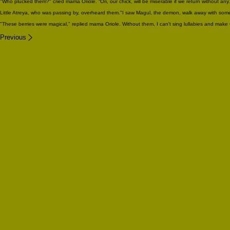
"Who plucked them?" cried mama Oriole. “Ori, our chick, will be miserable if we return without any.
Little Atreya, who was passing by, overheard them."I saw Magul, the demon, walk away with some
"These berries were magical," replied mama Oriole. Without them, I can't sing lullabies and make 
Previous