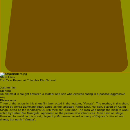
Crop Raiders
Short Films
2nd Year Project at Columbia Film School
Just for him
Storyline
An old maid is caught between a mother and son who express caring in a passive-aggressive
way.
Please note:
Three of the actors in this short film later acted in the feature, "Vanaja". The mother, in this short,
played by Urmila Dammannagari, acted as the landlady, Rama Devi. Her son, played by Karan
Singh, acted as the landlady's US returned son, Shekhar. The man who brings the maid to work,
acted by Babu Rao Murugula, appeared as the person who introduces Rama Devi on stage.
However, he maid, in this short, played by Muttamma, acted in many of Rajnesh's film school
shorts, but not in "Vanaja".