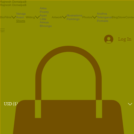
Rajnesh Domalpalli
Rajnesh Domalpalli
Akka
Poetry
Vanaja
Andhra
Illustrations
Ayan
Bio
Films
Avani
Writing
Artwork
Photos
Telangana
Blog
Store
Conta
Paintings
Little
Shorts
Portraits
Atreya
Bhrunga
Log In
USD ($)