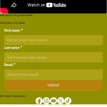
Nalli rejects her genetic father
Subscribe to our News
First name
*
Last name
*
Email
*
Submit
We respect your privacy