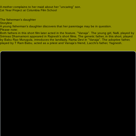
A mother complains to her maid about her "uncaring" son.
1st Year Project at Columbia Film School
The fisherman's daughter
Storyline
A young fisherman's daughter discovers that her parentage may be in question.
Please note:
Both fathers in this short film later acted in the feature, "Vanaja". The young girl, Nalli, played by
Srinivas Dharnamoni appeared in Rajnesh's short films. The genetic father, in this short, played
by Babu Rao Murugula, introduces the landlady, Rama Devi in "Vanaja". The adoptive father,
played by T Ram Babu, acted as a priest and Vanaja's friend, Lacchi's father, Yagnesh.