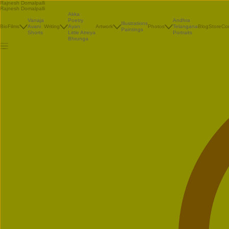
Rajnesh Domalpalli
Rajnesh Domalpalli
Akka
Vanaja
Poetry
Andhra
Illustrations
Bio
Films
Avani
Writing
Ayan
Artwork
Photos
Telangana
Blog
Store
Co
Paintings
Shorts
Little Atreya
Portraits
Bhrunga