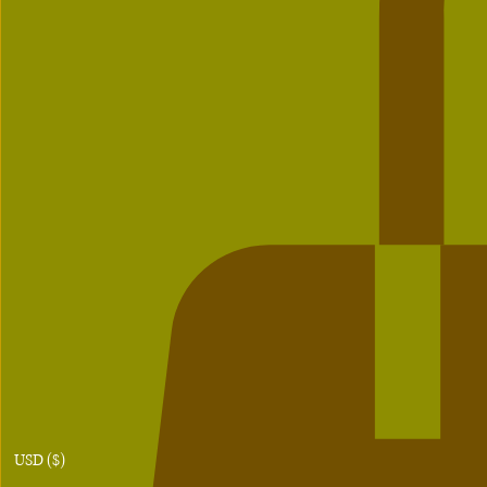
USD ($)