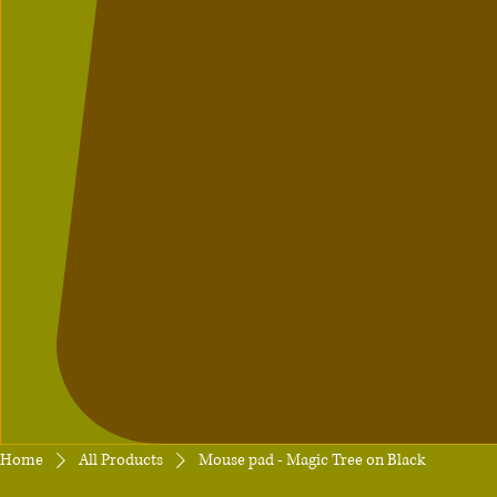
Home
All Products
Mouse pad - Magic Tree on Black