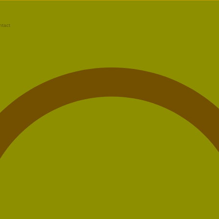
ntact