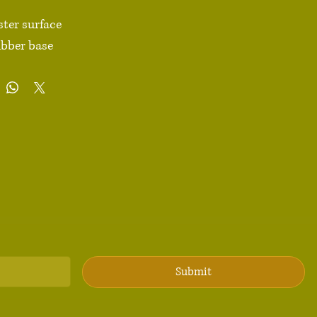
ster surface 

ubber base

dges

4 g)

 × 7.1″ × 0.12″ (220 × 180 × 3 mm) 

duct sourced from China

Avoid placing the pad under direct sunlight to prevent 
ions: For adults

: 2 years

Submit
liance information: Meets the lead, cadmium, mercury, 
 Chromium, Brominated Flame Retardants and 