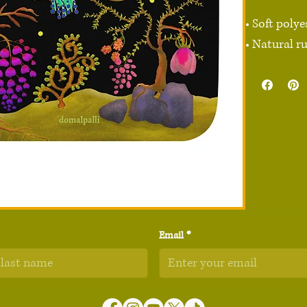
• Soft polye
• Natural r
• Rounded e
• 2.8 oz (79.
• Size: 8.7″
• Blank pro
Attention: 
fading.

Age restrict
Email
*
EU Warranty
Other comp
Hexavalent