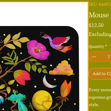
SKU: 6A0C
Mouse 
Pri
$12.50
Excluding
Quantity
*
Add to C
Every mous
supreme gri
style.
