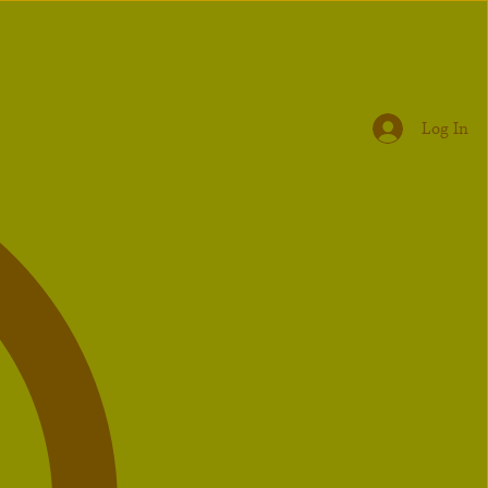
Log In