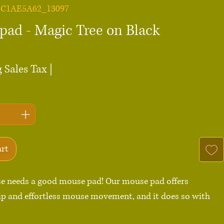
5C1AE5A62_13097
pad - Magic Tree on Black
ce
 Sales Tax
|
art
e needs a good mouse pad! Our mouse pad offers 
p and effortless mouse movement, and it does so with 