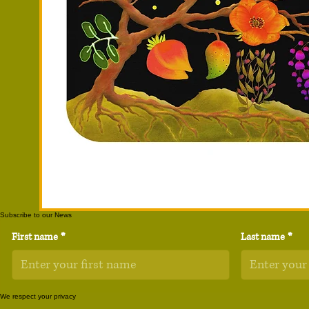
Subscribe to our News
First name
*
Last name
*
We respect your privacy