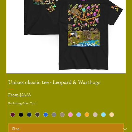
Unisex classic tee - Leopard & Warthogs
Sale Price
From
$26.63
Excluding Sales Tax
|