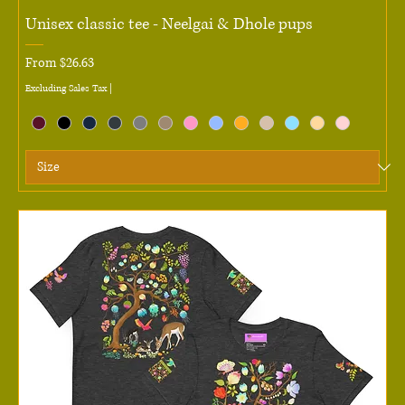
Unisex classic tee - Neelgai & Dhole pups
Sale Price
From
$26.63
Excluding Sales Tax
|