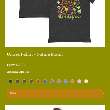
Unisex t-shirt - Nature Motifs
Sale Price
From
$29.75
Excluding Sales Tax
|