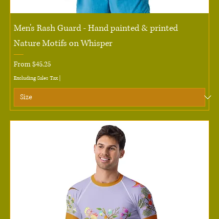
Men's Rash Guard - Hand painted & printed
Nature Motifs on Whisper
Sale Price
From
$45.25
Excluding Sales Tax
|