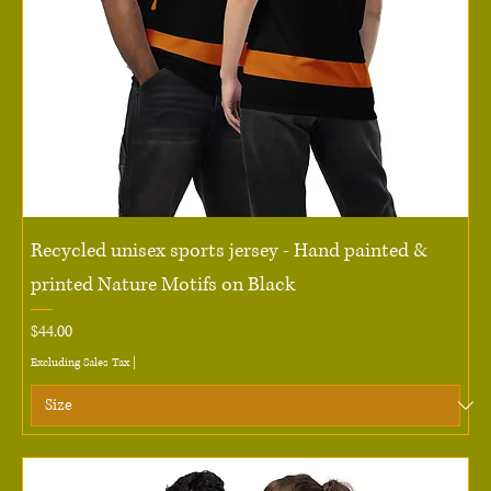
Recycled unisex sports jersey - Hand painted &
printed Nature Motifs on Black
Price
$44.00
Excluding Sales Tax
|