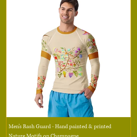
Men's Rash Guard - Hand painted & printed
Nature Motifs on Champagne