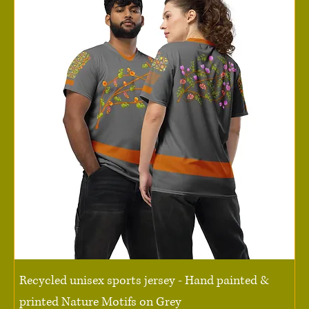
Recycled unisex sports jersey - Hand painted &
printed Nature Motifs on Grey