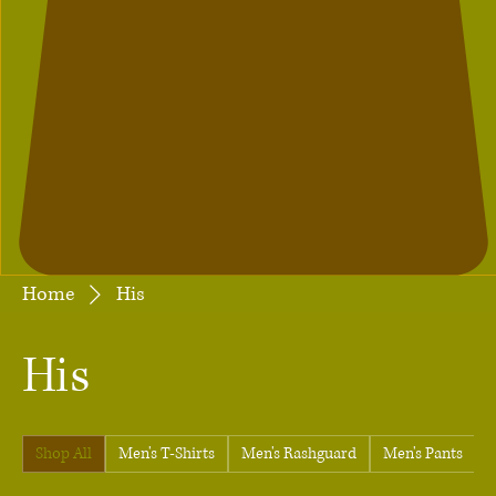
Home
His
His
Shop All
Men's T-Shirts
Men's Rashguard
Men's Pants