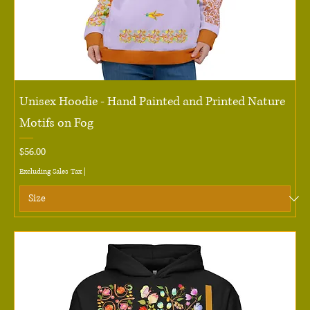
Unisex Hoodie - Hand Painted and Printed Nature
Motifs on Fog
Price
$56.00
Excluding Sales Tax
|