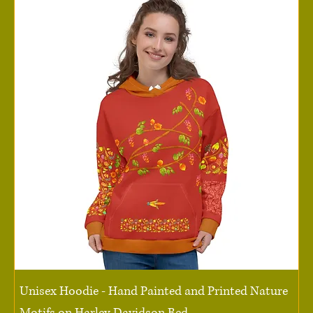
Unisex Hoodie - Hand Painted and Printed Nature
Motifs on Harley Davidson Red