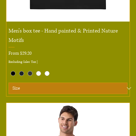
Men’s box tee - Hand painted & Printed Nature
Motifs
Sale Price
From
$29.20
Excluding Sales Tax
|