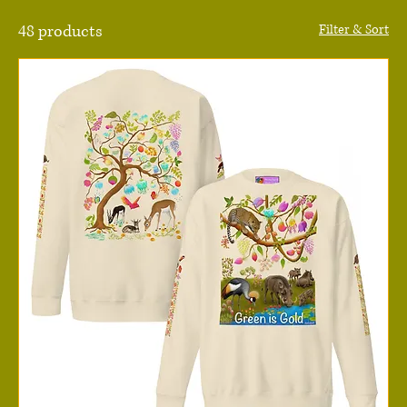
48 products
Filter & Sort