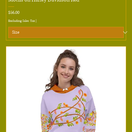
Price
$56.00
Excluding Sales Tax
|