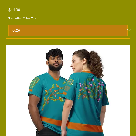
Price
$44.00
Excluding Sales Tax
|