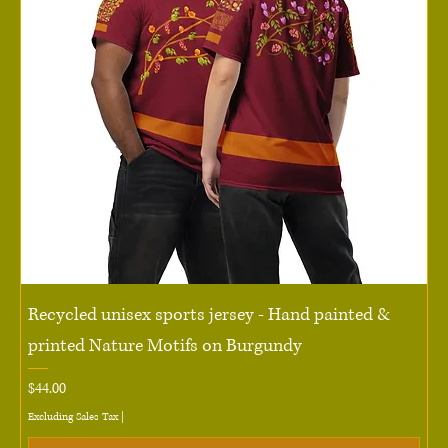
Recycled unisex sports jersey - Hand painted &
printed Nature Motifs on Burgundy
Price
$44.00
Excluding Sales Tax
|