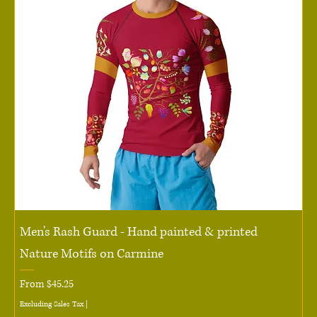
Men's Rash Guard - Hand painted & printed
Nature Motifs on Carmine
Sale Price
From
$45.25
Excluding Sales Tax
|