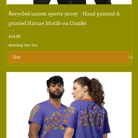
Recycled unisex sports jersey - Hand painted &
printed Nature Motifs on Conifer
Price
$44.00
Excluding Sales Tax
|