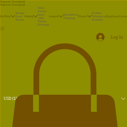
Rajnesh Domalpalli
Rajnesh Domalpalli
Akka
Poetry
Vanaja
Andhra
Illustrations
Ayan
Bio
Films
Avani
Writing
Artwork
Photos
Telangana
Blog
Store
Conta
Paintings
Little
Shorts
Portraits
Atreya
Bhrunga
Log In
USD ($)