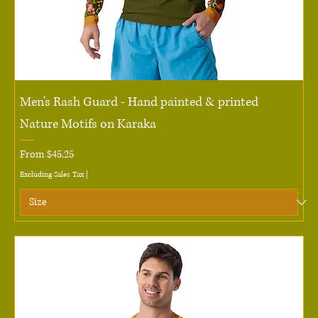
Men's Rash Guard - Hand painted & printed
Nature Motifs on Karaka
Sale Price
From
$45.25
Excluding Sales Tax
|