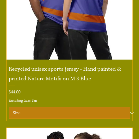
Recycled unisex sports jersey - Hand painted &
printed Nature Motifs on M S Blue
Price
$44.00
Excluding Sales Tax
|