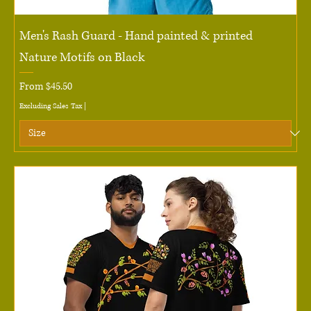
Men's Rash Guard - Hand painted & printed
Nature Motifs on Black
Sale Price
From
$45.50
Excluding Sales Tax
|