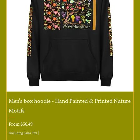
Men’s box hoodie - Hand Painted & Printed Nature
Motifs
Sale Price
From
$56.49
Excluding Sales Tax
|