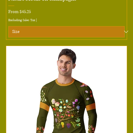
Sale Price
From
$45.25
Excluding Sales Tax
|