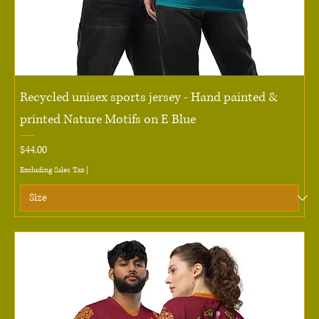
Recycled unisex sports jersey - Hand painted &
printed Nature Motifs on E Blue
Price
$44.00
Excluding Sales Tax
|