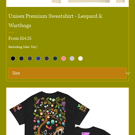
Unisex Premium Sweatshirt - Leopard &
Warthogs
Sale Price
From
$54.25
Excluding Sales Tax
|