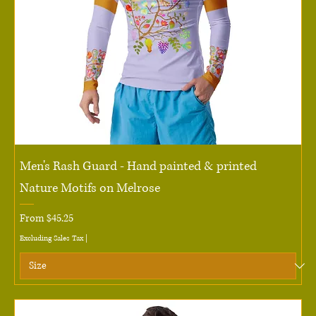
Men's Rash Guard - Hand painted & printed
Nature Motifs on Melrose
Sale Price
From
$45.25
Excluding Sales Tax
|