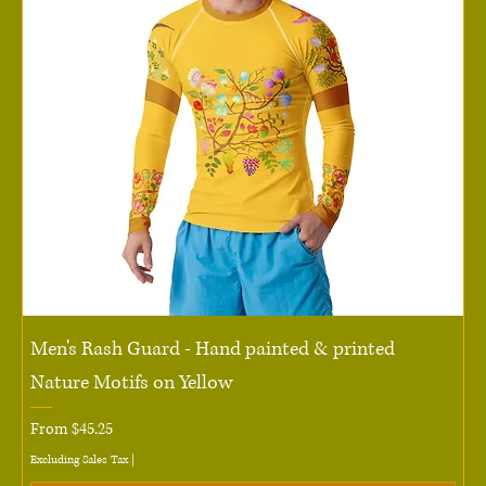
Men's Rash Guard - Hand painted & printed
Nature Motifs on Yellow
Sale Price
From
$45.25
Excluding Sales Tax
|