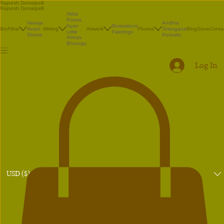
Rajnesh Domalpalli
Rajnesh Domalpalli
Akka
Poetry
Vanaja
Andhra
Illustrations
Ayan
Bio
Films
Avani
Writing
Artwork
Photos
Telangana
Blog
Store
Conta
Paintings
Little
Shorts
Portraits
Atreya
Bhrunga
Log In
USD ($)