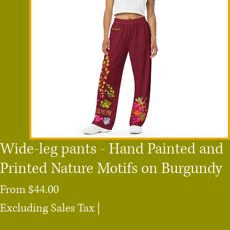
Wide-leg pants - Hand Painted and
Printed Nature Motifs on Burgundy
Sale
From
$44.00
Price
Excluding Sales Tax
|