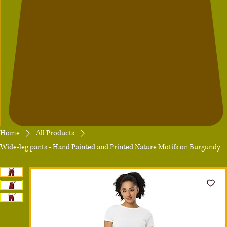
Home
All Products
Wide-leg pants - Hand Painted and Printed Nature Motifs on Burgundy