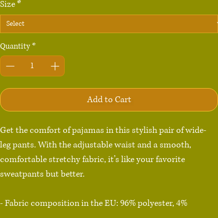
Size
*
Quantity
*
Add to Cart
Get the comfort of pajamas in this stylish pair of wide-
leg pants. With the adjustable waist and a smooth, 
comfortable stretchy fabric, it’s like your favorite 
sweatpants but better.

- Fabric composition in the EU: 96% polyester, 4% 
spandex
