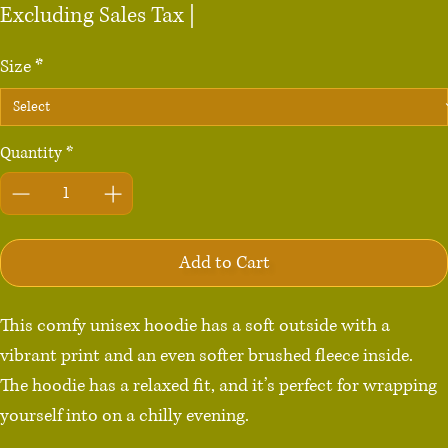
Excluding Sales Tax
|
Size
*
Quantity
*
Add to Cart
This comfy unisex hoodie has a soft outside with a 
vibrant print and an even softer brushed fleece inside. 
The hoodie has a relaxed fit, and it’s perfect for wrapping 
yourself into on a chilly evening.
