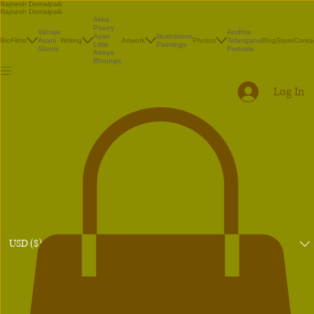
Rajnesh Domalpalli
Rajnesh Domalpalli
Akka
Poetry
Vanaja
Andhra
Illustrations
Ayan
Bio
Films
Avani
Writing
Artwork
Photos
Telangana
Blog
Store
Conta
Paintings
Little
Shorts
Portraits
Atreya
Bhrunga
Log In
USD ($)