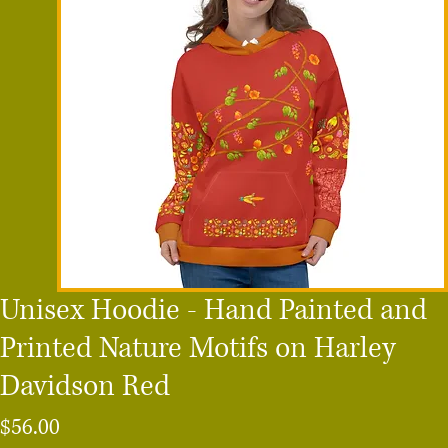
Unisex Hoodie - Hand Painted and
Printed Nature Motifs on Harley
Davidson Red
Price
$56.00