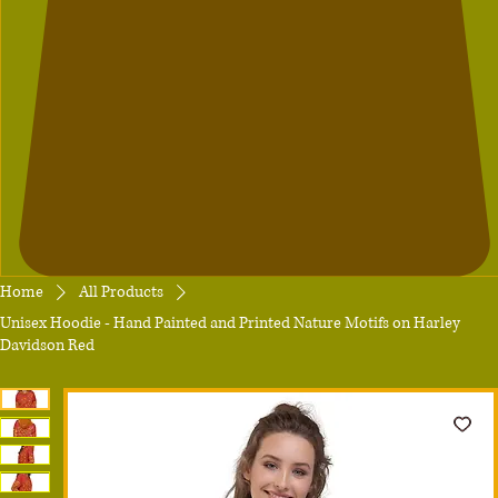
Home
All Products
Unisex Hoodie - Hand Painted and Printed Nature Motifs on Harley
Davidson Red