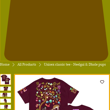
Home
All Products
Unisex classic tee - Neelgai & Dhole pups