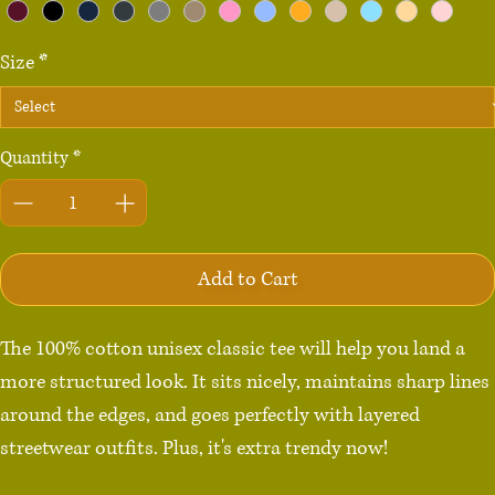
Size
*
Quantity
*
Add to Cart
The 100% cotton unisex classic tee will help you land a 
more structured look. It sits nicely, maintains sharp lines 
around the edges, and goes perfectly with layered 
streetwear outfits. Plus, it's extra trendy now! 
