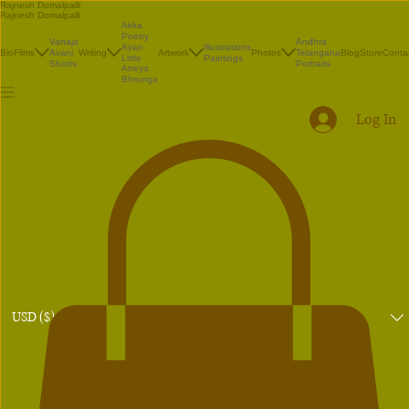
Rajnesh Domalpalli
Rajnesh Domalpalli
Akka
Poetry
Vanaja
Andhra
Illustrations
Ayan
Bio
Films
Avani
Writing
Artwork
Photos
Telangana
Blog
Store
Conta
Paintings
Little
Shorts
Portraits
Atreya
Bhrunga
Log In
USD ($)