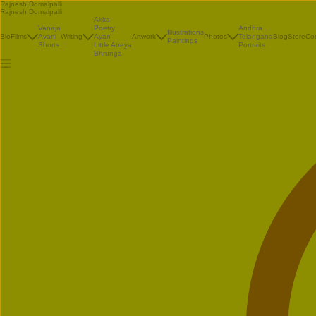
Rajnesh Domalpalli
Rajnesh Domalpalli
Akka
Vanaja
Poetry
Andhra
Illustrations
Bio
Films
Avani
Writing
Ayan
Artwork
Photos
Telangana
Blog
Store
Co
Paintings
Shorts
Little Atreya
Portraits
Bhrunga