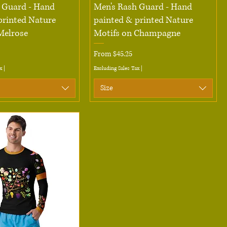
Quick View
Quick View
 Guard - Hand
Men's Rash Guard - Hand
printed Nature
painted & printed Nature
Melrose
Motifs on Champagne
Sale Price
From
$45.25
x
|
Excluding Sales Tax
|
Size