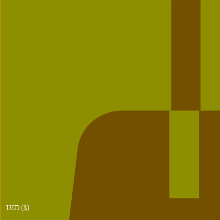
USD ($)