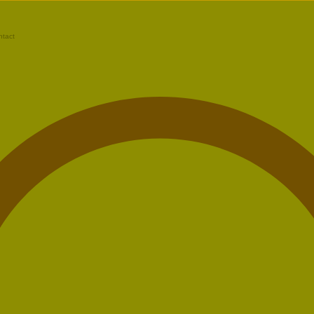
ntact