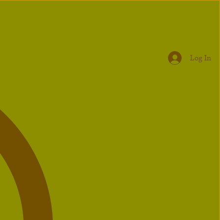
Log In