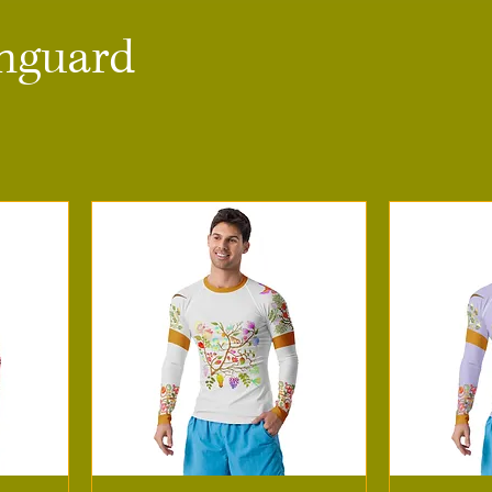
hguard