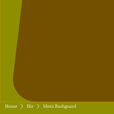
Home
His
Men's Rashguard