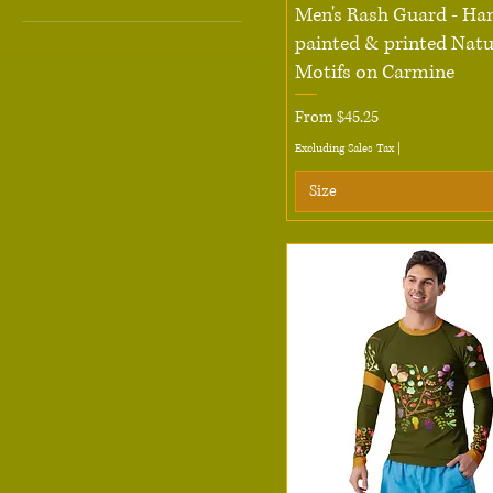
Quick View
Men's Rash Guard - Ha
2XL
painted & printed Natu
3XL
Motifs on Carmine
L
Sale Price
From
$45.25
M
Excluding Sales Tax
|
S
Size
XL
XS