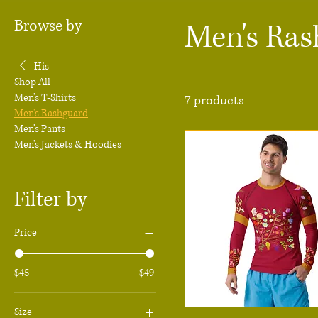
Browse by
Men's Ras
His
Shop All
Men's T-Shirts
7 products
Men's Rashguard
Men's Pants
Men's Jackets & Hoodies
Filter by
Price
$45
$49
Size