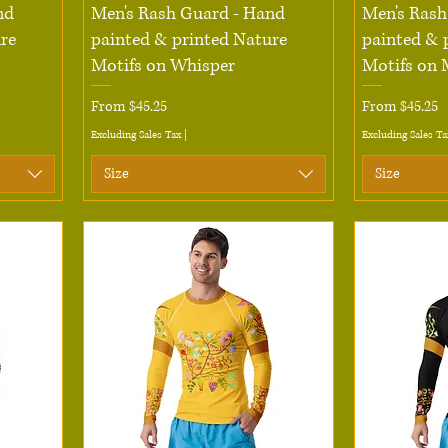
Quick View
nd
Men's Rash Guard - Hand
Men's Rash
re
painted & printed Nature
painted & 
Motifs on Whisper
Motifs on 
Sale Price
Sale Price
From
$45.25
From
$45.25
Excluding Sales Tax
|
Excluding Sales Ta
Size
Size