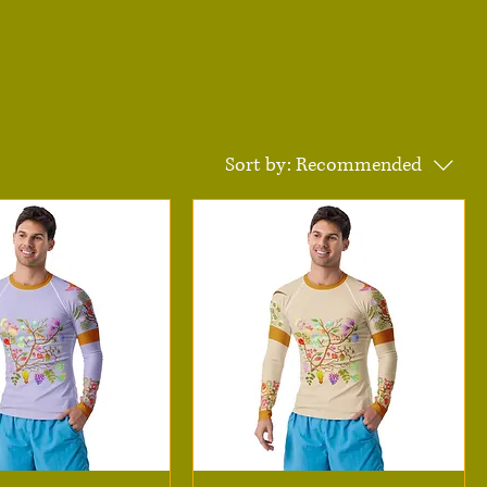
Sort by:
Recommended