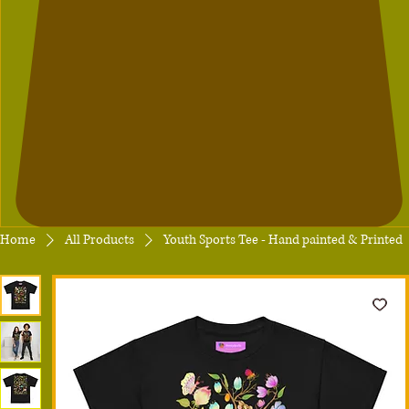
Home
All Products
Youth Sports Tee - Hand painted & Printed