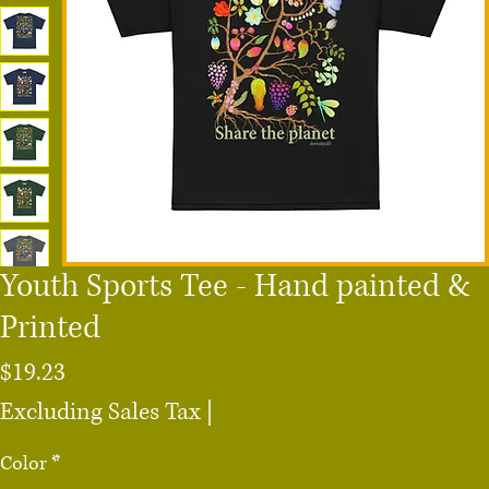
Youth Sports Tee - Hand painted &
Printed
Price
$19.23
Excluding Sales Tax
|
Color
*