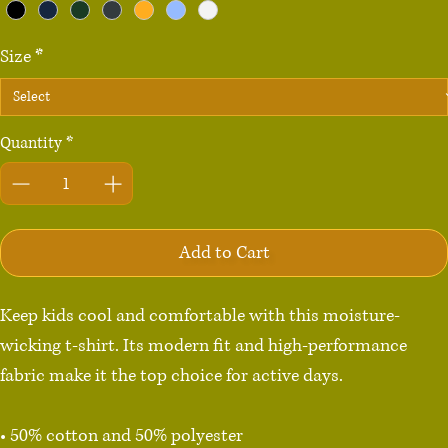
Size
*
Quantity
*
Add to Cart
Keep kids cool and comfortable with this moisture-
wicking t-shirt. Its modern fit and high-performance 
fabric make it the top choice for active days.

• 50% cotton and 50% polyester
