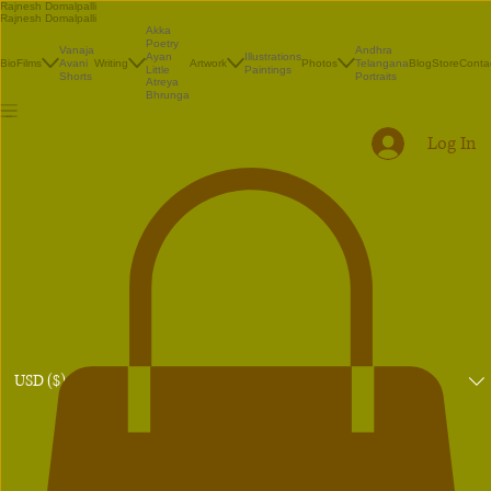
Rajnesh Domalpalli
Rajnesh Domalpalli
Akka
Poetry
Vanaja
Andhra
Illustrations
Ayan
Bio
Films
Avani
Writing
Artwork
Photos
Telangana
Blog
Store
Conta
Paintings
Little
Shorts
Portraits
Atreya
Bhrunga
Log In
USD ($)