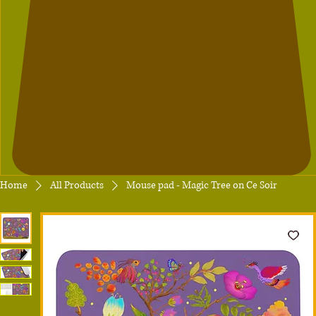
Home
All Products
Mouse pad - Magic Tree on Ce Soir