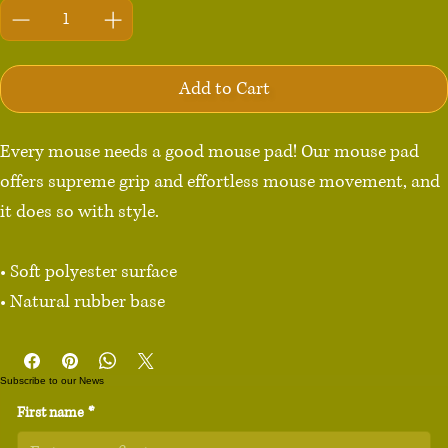
Add to Cart
Every mouse needs a good mouse pad! Our mouse pad 
offers supreme grip and effortless mouse movement, and 
it does so with style.

• Soft polyester surface 

• Natural rubber base

• Rounded edges

• 2.8 oz (79.4 g)

Subscribe to our News
• Size: 8.7″ × 7.1″ × 0.12″ (220 × 180 × 3 mm) 

First name
*
• Blank product sourced from China
