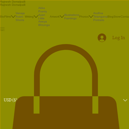
Rajnesh Domalpalli
Rajnesh Domalpalli
Akka
Poetry
Vanaja
Andhra
Illustrations
Ayan
Bio
Films
Avani
Writing
Artwork
Photos
Telangana
Blog
Store
Conta
Paintings
Little
Shorts
Portraits
Atreya
Bhrunga
Log In
USD ($)