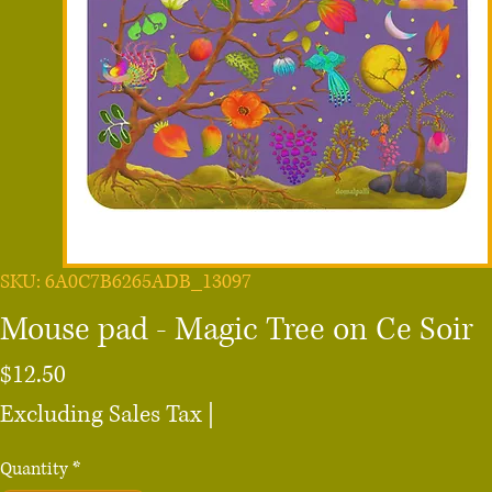
SKU: 6A0C7B6265ADB_13097
Mouse pad - Magic Tree on Ce Soir
Price
$12.50
Excluding Sales Tax
|
Quantity
*