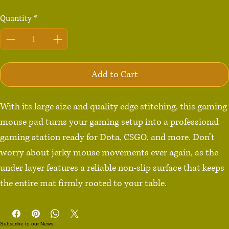
Quantity
*
Add to Cart
With its large size and quality edge stitching, this gaming 
mouse pad turns your gaming setup into a professional 
gaming station ready for Dota, CSGO, and more. Don’t 
worry about jerky mouse movements ever again, as the 
under layer features a reliable non-slip surface that keeps 
the entire mat firmly rooted to your table.

• 100% polyester

Subscribe to our News