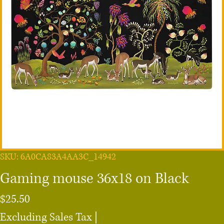
SKU: 6A0CA83A4AA3C_14942
Gaming mouse 36x18 on Black
Price
$25.50
Excluding Sales Tax
|