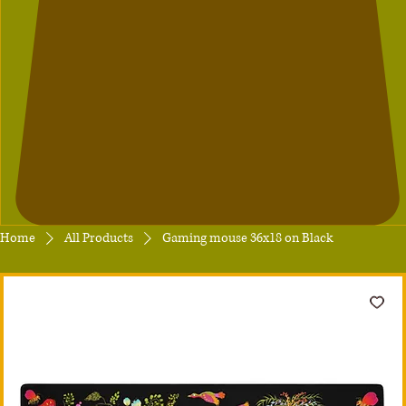
Home
All Products
Gaming mouse 36x18 on Black