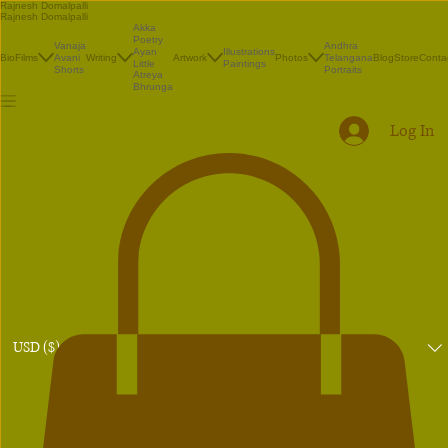
Rajnesh Domalpalli
Rajnesh Domalpalli
Akka
Poetry
Vanaja
Andhra
Illustrations
Ayan
Bio
Films
Avani
Writing
Artwork
Photos
Telangana
Blog
Store
Conta
Paintings
Little
Shorts
Portraits
Atreya
Bhrunga
Log In
USD ($)