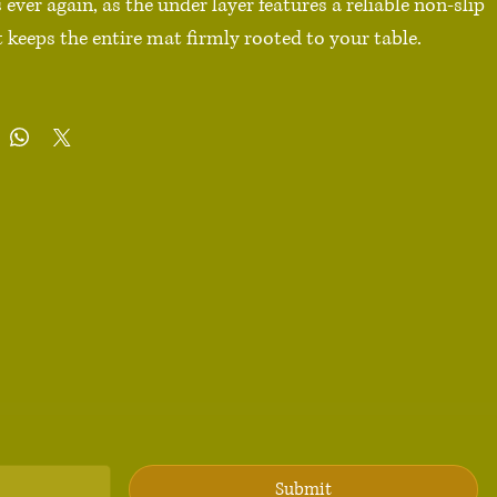
ver again, as the under layer features a reliable non-slip 
 keeps the entire mat firmly rooted to your table.

ester

n-slip base

 × 18″ (91.4 cm × 45.7 cm), 18″ × 16″ (45.8 cm × 40.7 cm)

ints, long lasting

ty edge stitching that doesn’t peel

urface

dges

duct sourced from China

 Not machine washable. Spot clean gently to preserve 
 appearance.

Submit