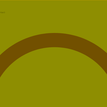
ntact