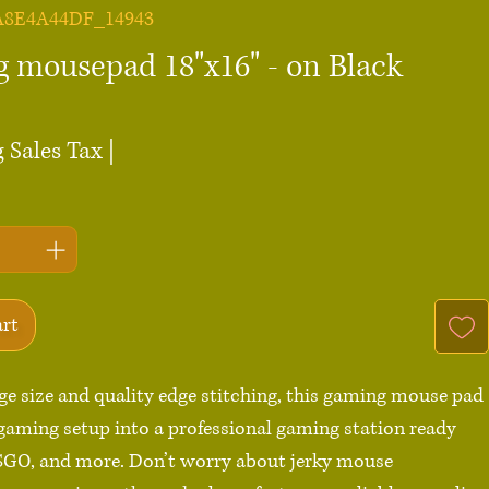
A8E4A44DF_14943
 mousepad 18"x16" - on Black
ce
 Sales Tax
|
art
rge size and quality edge stitching, this gaming mouse pad 
gaming setup into a professional gaming station ready 
SGO, and more. Don’t worry about jerky mouse 