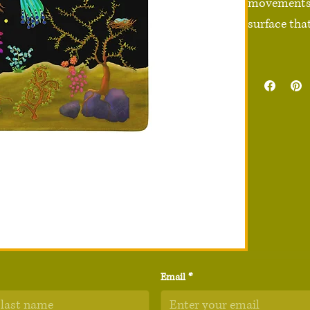
movements e
surface that
• 100% poly
• Rubber no
• Sizes: 36″
• Vibrant pr
• High-quali
• Non-slip s
• Rounded e
• Blank pro
Disclaimer:
quality and
Email
*