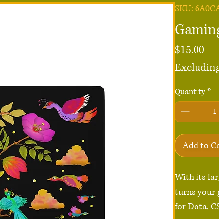
SKU: 6A0C
Gaming
Pri
$15.00
Excluding
Quantity
*
Add to C
With its la
turns your 
for Dota, C