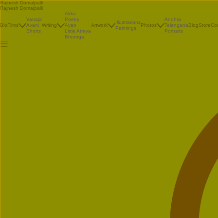
Rajnesh Domalpalli
Rajnesh Domalpalli
Akka
Vanaja
Poetry
Andhra
Illustrations
Bio
Films
Avani
Writing
Ayan
Artwork
Photos
Telangana
Blog
Store
Co
Paintings
Shorts
Little Atreya
Portraits
Bhrunga