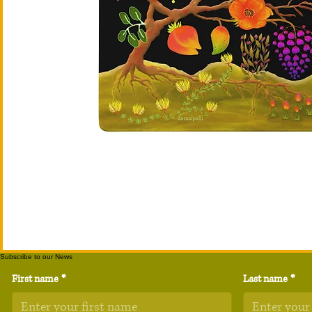
Subscribe to our News
First name
*
Last name
*