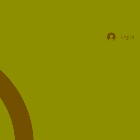
Log In