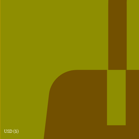
USD ($)