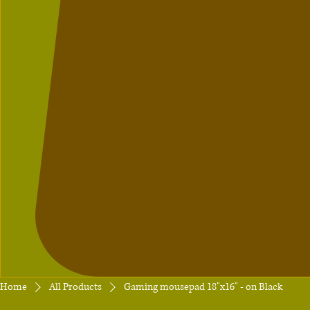
Home
All Products
Gaming mousepad 18"x16" - on Black