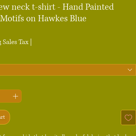
ew neck t-shirt - Hand Painted
 Motifs on Hawkes Blue
ce
 Sales Tax
|
art