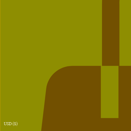
USD ($)