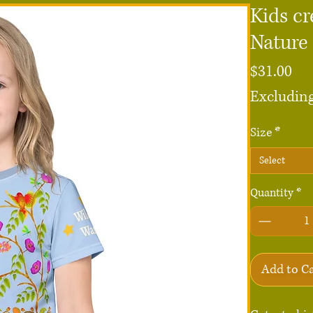
Kids cr
Nature
Pri
$31.00
Excluding
Size
*
Select
Quantity
*
Add to C