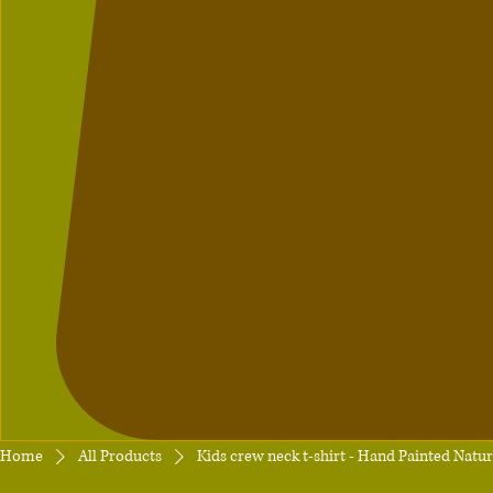
Home
All Products
Kids crew neck t-shirt - Hand Painted Natu