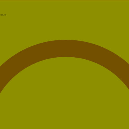
ntact