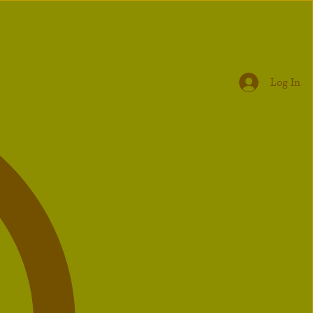
Log In