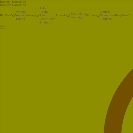
Rajnesh Domalpalli
Rajnesh Domalpalli
Akka
Vanaja
Poetry
Andhra
Illustrations
Bio
Films
Avani
Writing
Ayan
Artwork
Photos
Telangana
Blog
Store
Co
Paintings
Shorts
Little Atreya
Portraits
Bhrunga