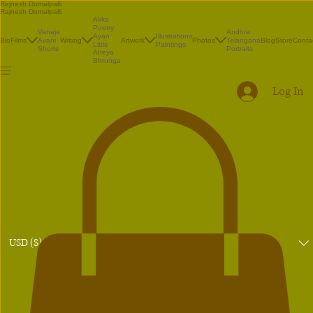
Rajnesh Domalpalli
Rajnesh Domalpalli
Akka
Poetry
Vanaja
Andhra
Illustrations
Ayan
Bio
Films
Avani
Writing
Artwork
Photos
Telangana
Blog
Store
Conta
Paintings
Little
Shorts
Portraits
Atreya
Bhrunga
Log In
USD ($)