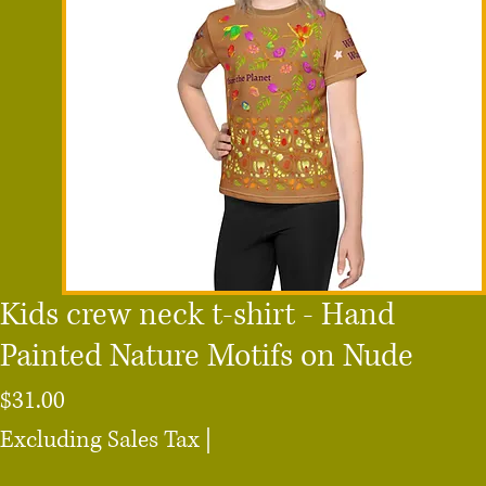
Kids crew neck t-shirt - Hand
Painted Nature Motifs on Nude
Price
$31.00
Excluding Sales Tax
|