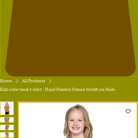
Home
All Products
Kids crew neck t-shirt - Hand Painted Nature Motifs on Nude