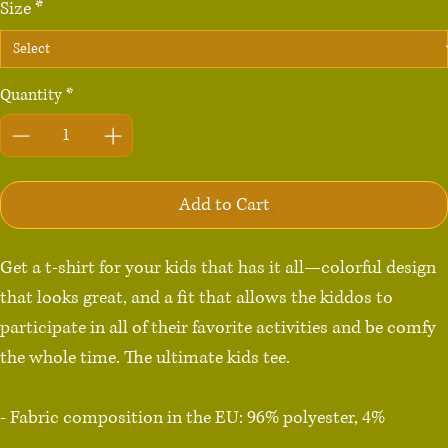
Size
*
Quantity
*
Add to Cart
Get a t-shirt for your kids that has it all—colorful design 
that looks great, and a fit that allows the kiddos to 
participate in all of their favorite activities and be comfy 
the whole time. The ultimate kids tee.

- Fabric composition in the EU: 96% polyester, 4% 
spandex
