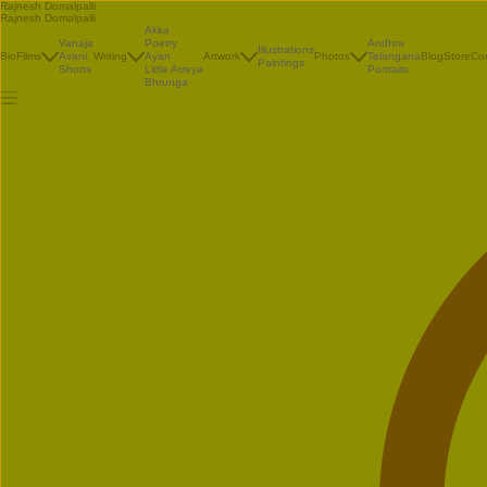
Rajnesh Domalpalli
Rajnesh Domalpalli
Akka
Vanaja
Poetry
Andhra
Illustrations
Bio
Films
Avani
Writing
Ayan
Artwork
Photos
Telangana
Blog
Store
Co
Paintings
Shorts
Little Atreya
Portraits
Bhrunga