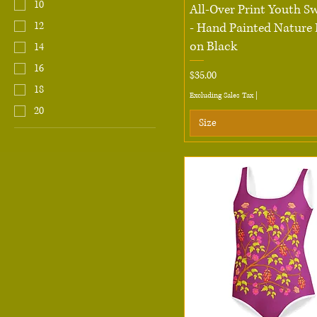
10
Quick View
All-Over Print Youth S
12
- Hand Painted Nature 
on Black
14
16
Price
$35.00
18
Excluding Sales Tax
|
20
Size