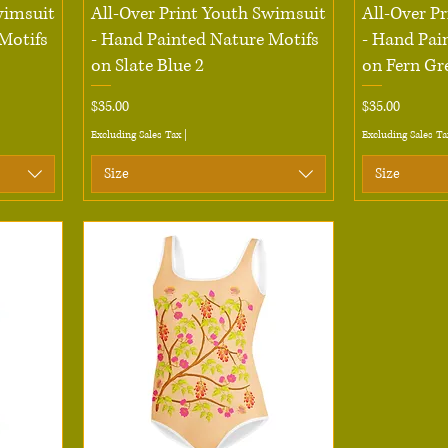
Quick View
wimsuit
All-Over Print Youth Swimsuit
All-Over P
Motifs
- Hand Painted Nature Motifs
- Hand Pai
on Slate Blue 2
on Fern Gr
Price
Price
$35.00
$35.00
Excluding Sales Tax
|
Excluding Sales Ta
Size
Size