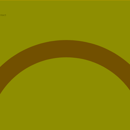
ntact