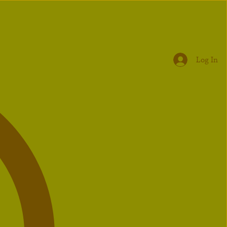
Log In