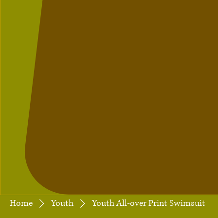
Home
Youth
Youth All-over Print Swimsuit