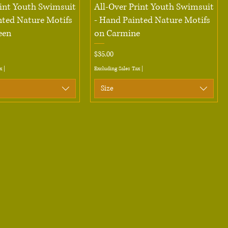
Quick View
Quick View
rint Youth Swimsuit
All-Over Print Youth Swimsuit
nted Nature Motifs
- Hand Painted Nature Motifs
een
on Carmine
Price
$35.00
x
|
Excluding Sales Tax
|
Size