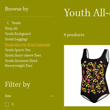
Browse by
Youth All
Youth
Shop All
Youth Rashguard
6 products
Youth Leggings
Youth All-over Print Swimsuit
Youth Sports Tee
Youth Short-sleeve Tees
Youth Garment-Dyed
Heavyweight Tees
Filter by
Size
8