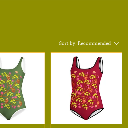
Sort by:
Recommended