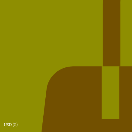
USD ($)