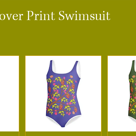
-over Print Swimsuit