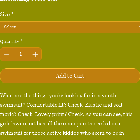
Size
*
Quantity
*
Add to Cart
What are the things you're looking for in a youth 
swimsuit? Comfortable fit? Check. Elastic and soft 
fabric? Check. Lovely print? Check. As you can see, this 
girls' swimsuit has all the main points needed in a 
swimsuit for those active kiddos who seem to be in 