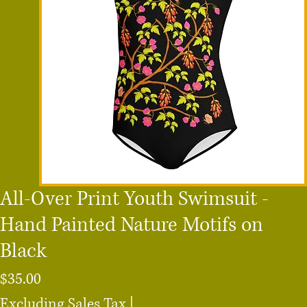
All-Over Print Youth Swimsuit -
Hand Painted Nature Motifs on
Black
Price
$35.00
Excluding Sales Tax
|