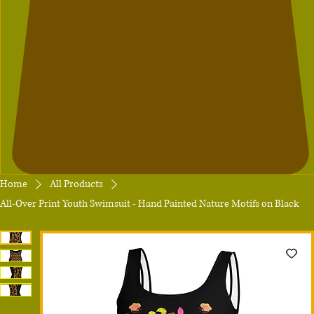
Home
All Products
All-Over Print Youth Swimsuit - Hand Painted Nature Motifs on Black