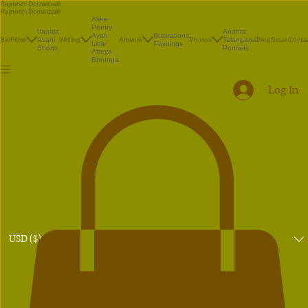
Rajnesh Domalpalli
Rajnesh Domalpalli
Akka
Poetry
Vanaja
Andhra
Illustrations
Ayan
Bio
Films
Avani
Writing
Artwork
Photos
Telangana
Blog
Store
Conta
Paintings
Little
Shorts
Portraits
Atreya
Bhrunga
Log In
USD ($)