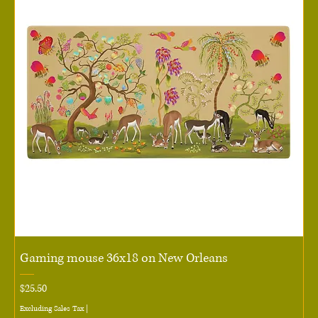
Gaming mouse 36x18 on New Orleans
Price
$25.50
Excluding Sales Tax
|