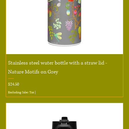
Stainless steel water bottle with a straw lid -
Nature Motifs on Grey
Price
$24.50
Excluding Sales Tax
|