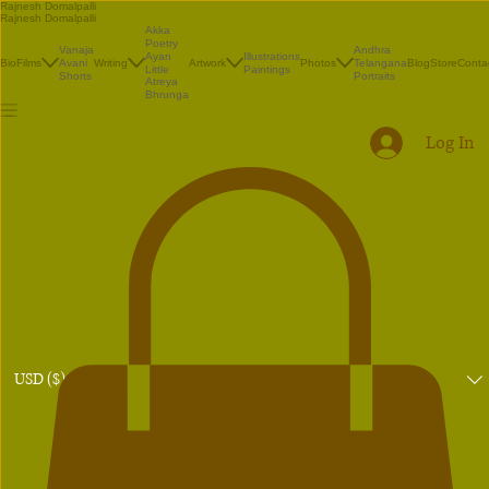
Rajnesh Domalpalli
Rajnesh Domalpalli
Akka
Poetry
Vanaja
Andhra
Illustrations
Ayan
Bio
Films
Avani
Writing
Artwork
Photos
Telangana
Blog
Store
Conta
Paintings
Little
Shorts
Portraits
Atreya
Bhrunga
Log In
USD ($)