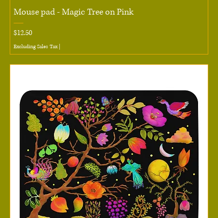
Mouse pad - Magic Tree on Pink
Price
$12.50
Excluding Sales Tax
|