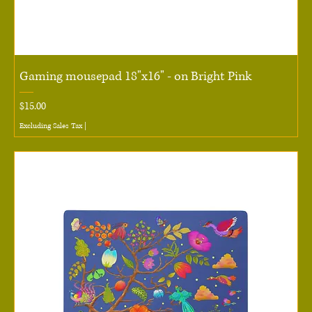
Gaming mousepad 18"x16" - on Bright Pink
Price
$15.00
Excluding Sales Tax
|