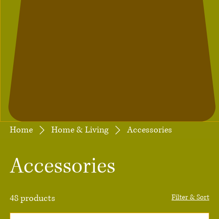
Home
Home & Living
Accessories
Accessories
48 products
Filter & Sort