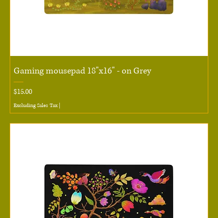
Gaming mousepad 18"x16" - on Grey
Price
$15.00
Excluding Sales Tax
|