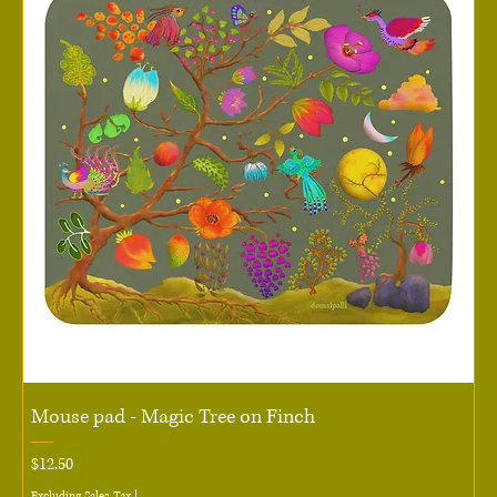
Mouse pad - Magic Tree on Finch
Price
$12.50
Excluding Sales Tax
|