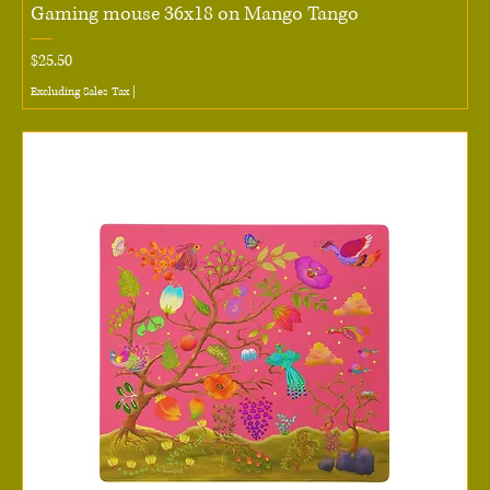
Gaming mouse 36x18 on Mango Tango
Price
$25.50
Excluding Sales Tax
|