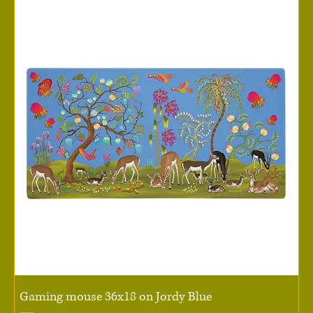
Gaming mouse 36x18 on Jordy Blue