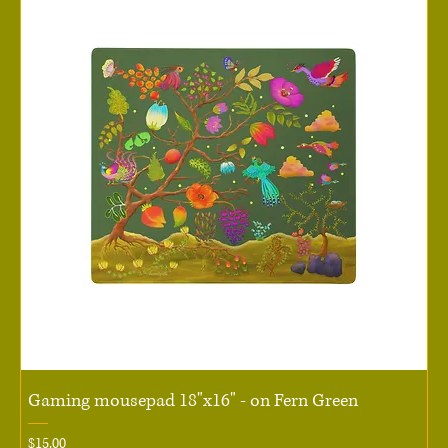
Gaming mousepad 18"x16" - on Fern Green
Price
$15.00