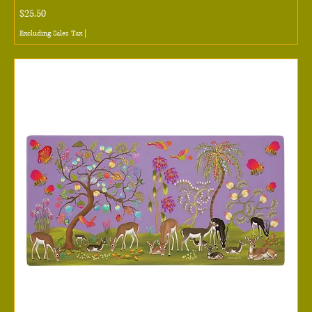
Price
$25.50
Excluding Sales Tax
|