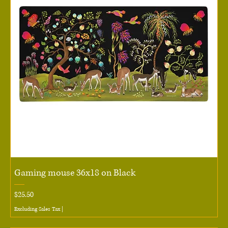
Gaming mouse 36x18 on Black
Price
$25.50
Excluding Sales Tax
|