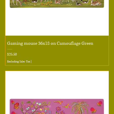
Gaming mouse 36x18 on Camouflage Green
Price
$25.50
Excluding Sales Tax
|