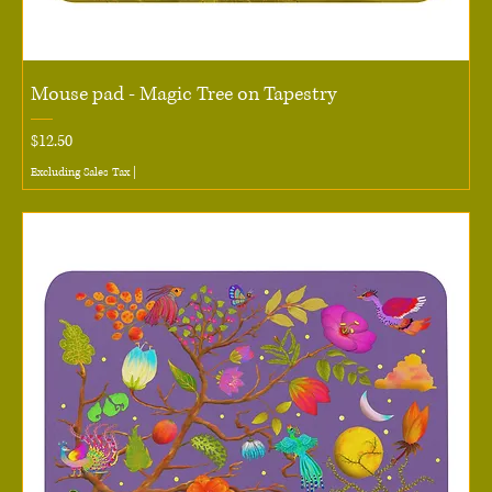
Mouse pad - Magic Tree on Tapestry
Price
$12.50
Excluding Sales Tax
|