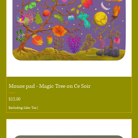
Mouse pad - Magic Tree on Ce Soir
Price
$12.50
Excluding Sales Tax
|