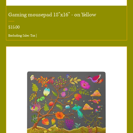
Gaming mousepad 18"x16" - on Yellow
Price
$15.00
Excluding Sales Tax
|