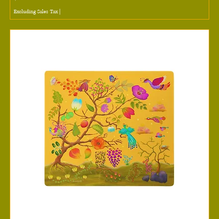
Excluding Sales Tax
|