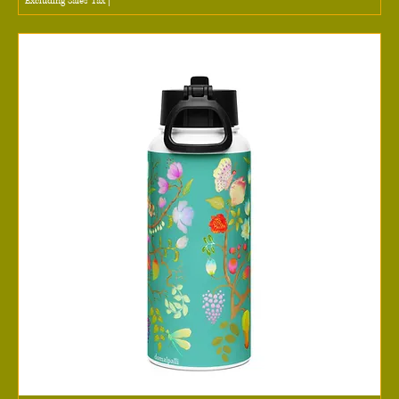
Excluding Sales Tax
|