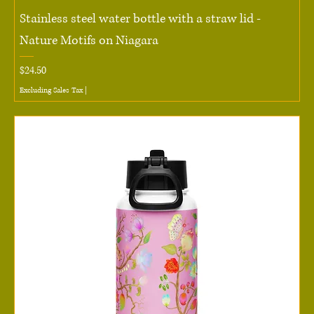
Stainless steel water bottle with a straw lid -
Nature Motifs on Niagara
Price
$24.50
Excluding Sales Tax
|