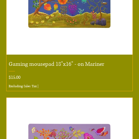
Gaming mousepad 18"x16" - on Mariner
Price
$15.00
Excluding Sales Tax
|