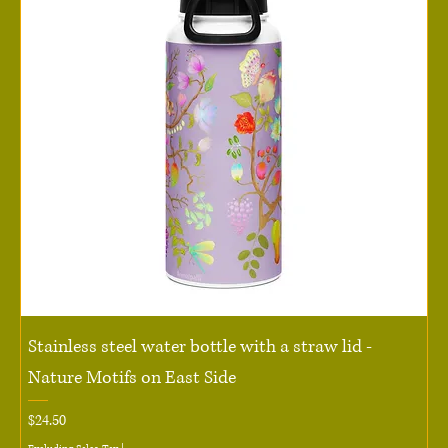
Stainless steel water bottle with a straw lid -
Nature Motifs on East Side
Price
$24.50