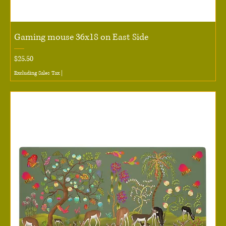
Gaming mouse 36x18 on East Side
Price
$25.50
Excluding Sales Tax
|