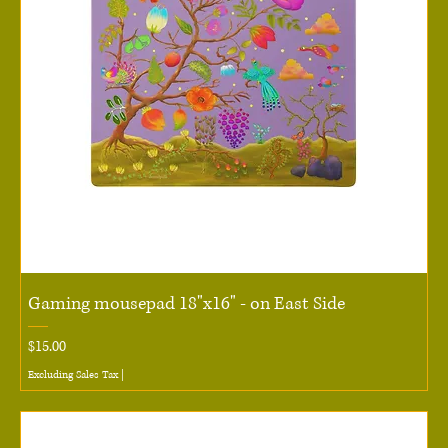
Gaming mousepad 18"x16" - on East Side
Price
$15.00
Excluding Sales Tax
|