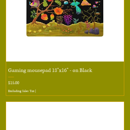
Gaming mousepad 18"x16" - on Black
Price
$15.00
Excluding Sales Tax
|