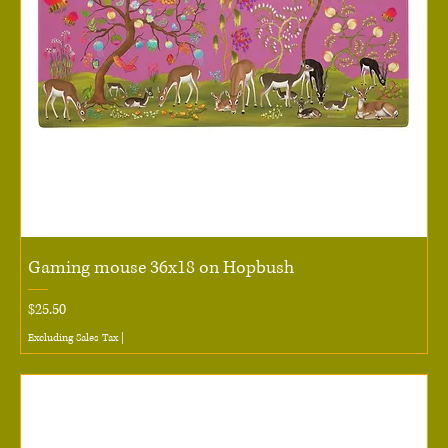
Gaming mouse 36x18 on Hopbush
Price
$25.50
Excluding Sales Tax
|