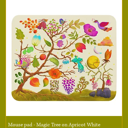
Mouse pad - Magic Tree on Apricot White