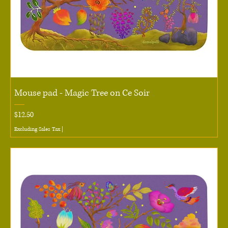
Mouse pad - Magic Tree on Ce Soir
Price
$12.50
Excluding Sales Tax
|