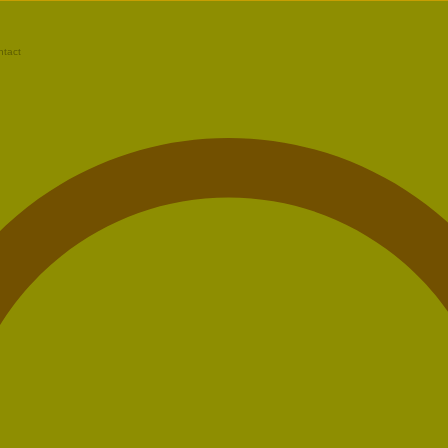
ntact