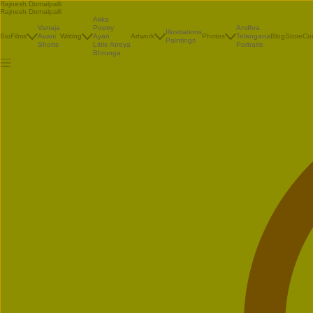
Rajnesh Domalpalli
Rajnesh Domalpalli
Akka
Vanaja
Poetry
Andhra
Illustrations
Bio
Films
Avani
Writing
Ayan
Artwork
Photos
Telangana
Blog
Store
Co
Paintings
Shorts
Little Atreya
Portraits
Bhrunga