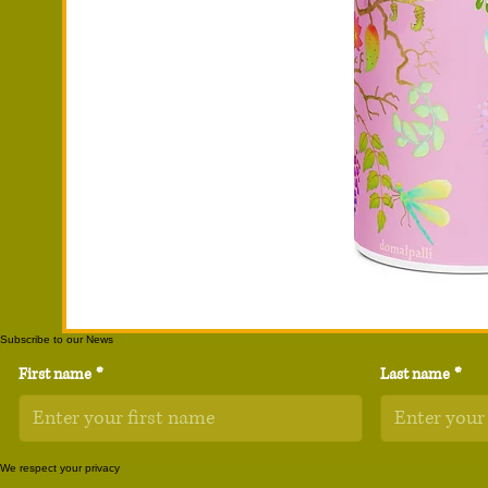
Subscribe to our News
First name
*
Last name
*
We respect your privacy