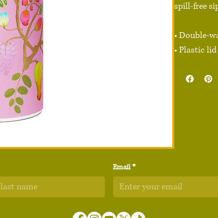
spill-free s
• Double-wa
• Plastic l
• 32 oz. (950
• Height: 9.
• Diameter: 
• Glossy fin
• Rotating h
• Comes wit
• Blank pro
Email
*
Disclaimer:
Age restrict