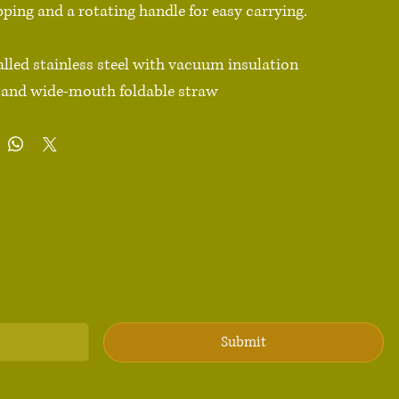
ipping and a rotating handle for easy carrying.

lled stainless steel with vacuum insulation

id and wide-mouth foldable straw

 ml)

92″ (25.2 cm)

3.54″ (9 cm)

ish

andle

h an anti-slip patch

duct sourced from China

 Not dishwasher or microwave safe. Hand-wash only.

Submit
ions: For adults
