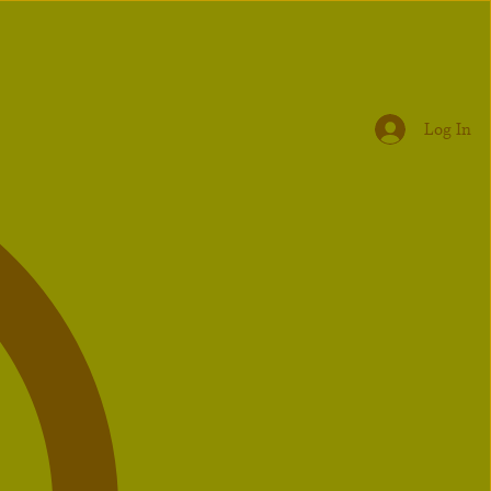
Log In