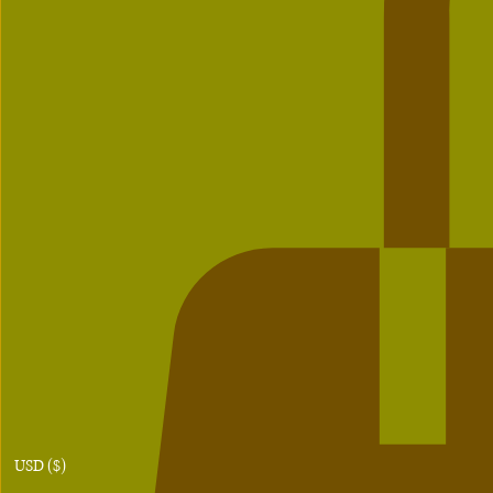
USD ($)