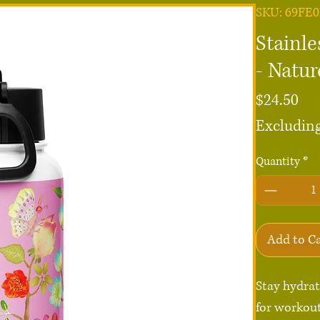
SKU: 69FE
Stainle
- Natu
Pri
$24.50
Excluding
Quantity
*
Add to C
Stay hydrate
for workout