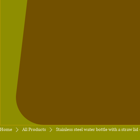
Home
All Products
Stainless steel water bottle with a straw li