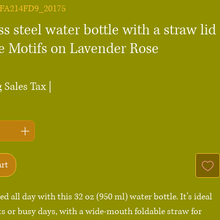
0FA214FD9_20175
ss steel water bottle with a straw lid
re Motifs on Lavender Rose
ce
 Sales Tax
|
art
d all day with this 32 oz (950 ml) water bottle. It’s ideal 
s or busy days, with a wide-mouth foldable straw for 