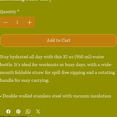
Quantity
*
Add to Cart
Stay hydrated all day with this 32 oz (950 ml) water 
bottle. It’s ideal for workouts or busy days, with a wide-
mouth foldable straw for spill-free sipping and a rotating 
handle for easy carrying.

• Double-walled stainless steel with vacuum insulation

• Plastic lid and wide-mouth foldable straw

• 32 oz. (950 ml)

Subscribe to our News