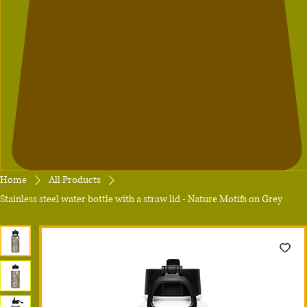
Home
All Products
Stainless steel water bottle with a straw lid - Nature Motifs on Grey