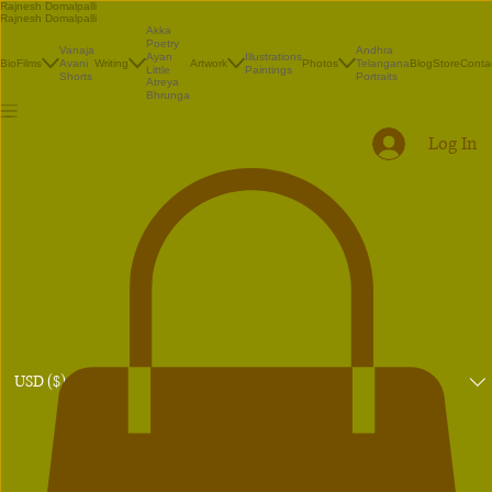
Rajnesh Domalpalli
Rajnesh Domalpalli
Akka
Poetry
Vanaja
Andhra
Illustrations
Ayan
Bio
Films
Avani
Writing
Artwork
Photos
Telangana
Blog
Store
Conta
Paintings
Little
Shorts
Portraits
Atreya
Bhrunga
Log In
USD ($)