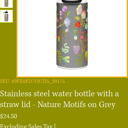
SKU: 69FE0FD7C67D5_20175
Stainless steel water bottle with a
straw lid - Nature Motifs on Grey
Price
$24.50
Excluding Sales Tax
|