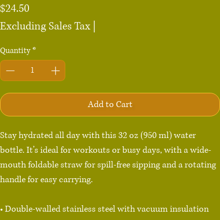
Price
$24.50
Excluding Sales Tax
|
Quantity
*
Add to Cart
Stay hydrated all day with this 32 oz (950 ml) water 
bottle. It’s ideal for workouts or busy days, with a wide-
mouth foldable straw for spill-free sipping and a rotating 
handle for easy carrying.

• Double-walled stainless steel with vacuum insulation
