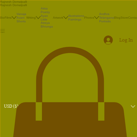
Rajnesh Domalpalli
Rajnesh Domalpalli
Akka
Poetry
Vanaja
Andhra
Illustrations
Ayan
Bio
Films
Avani
Writing
Artwork
Photos
Telangana
Blog
Store
Conta
Paintings
Little
Shorts
Portraits
Atreya
Bhrunga
Log In
USD ($)