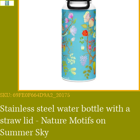
SKU: 69FE0F664D9A2_20175
Stainless steel water bottle with a
straw lid - Nature Motifs on
Summer Sky