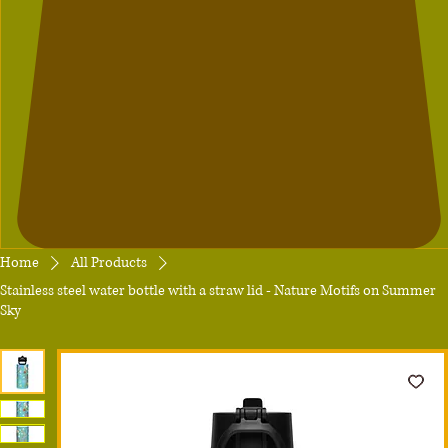
Home
All Products
Stainless steel water bottle with a straw lid - Nature Motifs on Summer
Sky