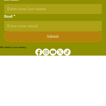
Email
*
Submit
We respect your privacy