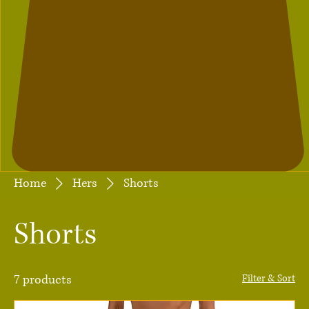
Home
Hers
Shorts
Shorts
7 products
Filter & Sort