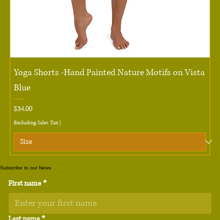
Yoga Shorts -Hand Painted Nature Motifs on Vista
Blue
Price
$34.00
Excluding Sales Tax
|
Subscribe to our News
First name
*
Last name
*