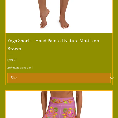
Yoga Shorts - Hand Painted Nature Motifs on
Brown
Price
$33.25
Excluding Sales Tax
|