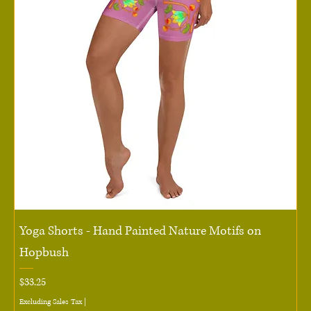
Yoga Shorts - Hand Painted Nature Motifs on
Hopbush
Price
$33.25
Excluding Sales Tax
|