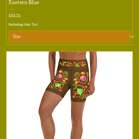
Eastern Blue
Price
$33.25
Excluding Sales Tax
|