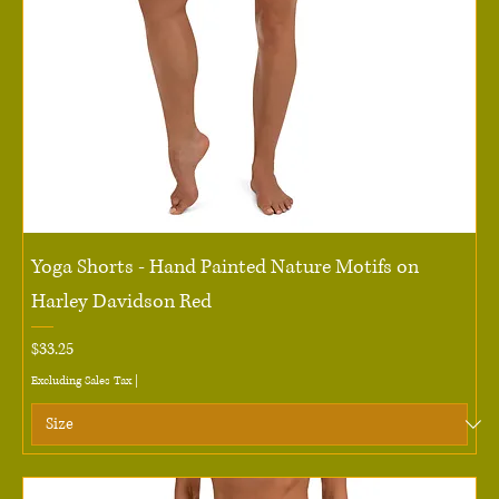
Yoga Shorts - Hand Painted Nature Motifs on
Harley Davidson Red
Price
$33.25
Excluding Sales Tax
|