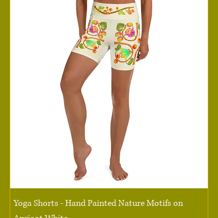
Yoga Shorts - Hand Painted Nature Motifs on