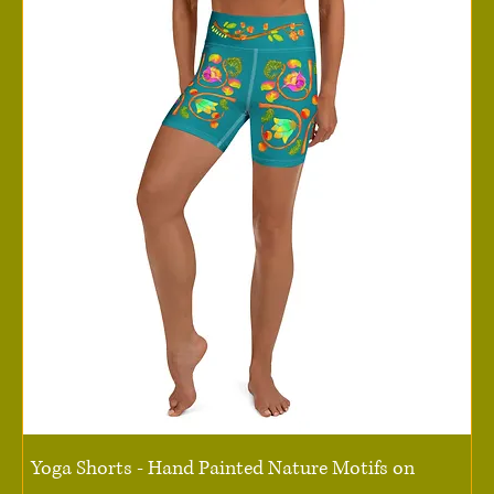
Yoga Shorts - Hand Painted Nature Motifs on