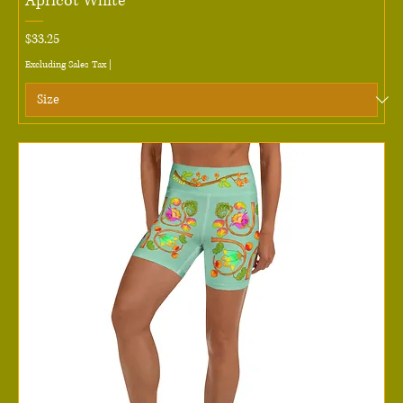
Apricot White
Price
$33.25
Excluding Sales Tax
|