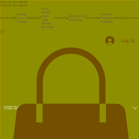
Rajnesh Domalpalli
Rajnesh Domalpalli
Akka
Poetry
Vanaja
Andhra
Illustrations
Ayan
Bio
Films
Avani
Writing
Artwork
Photos
Telangana
Blog
Store
Conta
Paintings
Little
Shorts
Portraits
Atreya
Bhrunga
Log In
USD ($)