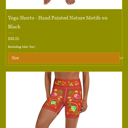
Yoga Shorts - Hand Painted Nature Motifs on
Black
Price
$33.25
Excluding Sales Tax
|