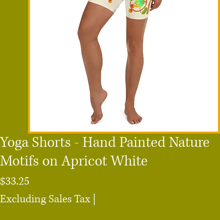
Yoga Shorts - Hand Painted Nature
Motifs on Apricot White
Price
$33.25
Excluding Sales Tax
|