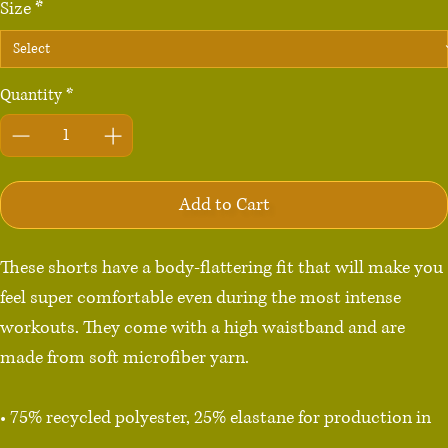
Size
*
Quantity
*
Add to Cart
These shorts have a body-flattering fit that will make you 
feel super comfortable even during the most intense 
workouts. They come with a high waistband and are 
made from soft microfiber yarn.

• 75% recycled polyester, 25% elastane for production in 
the US/Mexico
