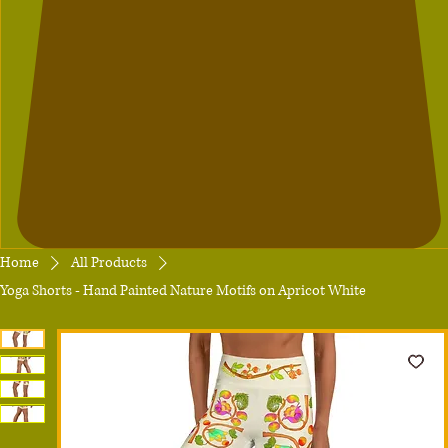
Home
All Products
Yoga Shorts - Hand Painted Nature Motifs on Apricot White