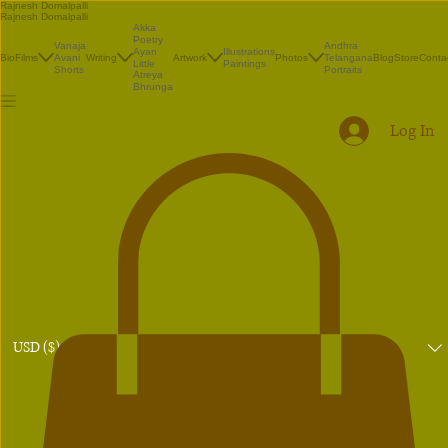
Rajnesh Domalpalli
Rajnesh Domalpalli
Akka
Poetry
Vanaja
Andhra
Illustrations
Ayan
Bio
Films
Avani
Writing
Artwork
Photos
Telangana
Blog
Store
Conta
Paintings
Little
Shorts
Portraits
Atreya
Bhrunga
Log In
USD ($)