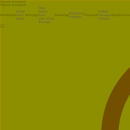
Rajnesh Domalpalli
Rajnesh Domalpalli
Akka
Vanaja
Poetry
Andhra
Illustrations
Bio
Films
Avani
Writing
Ayan
Artwork
Photos
Telangana
Blog
Store
Co
Paintings
Shorts
Little Atreya
Portraits
Bhrunga