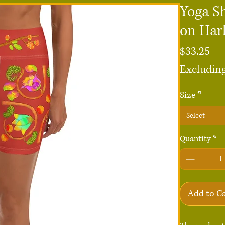
Yoga S
on Har
Pri
$33.25
Excluding
Size
*
Select
Quantity
*
Add to C