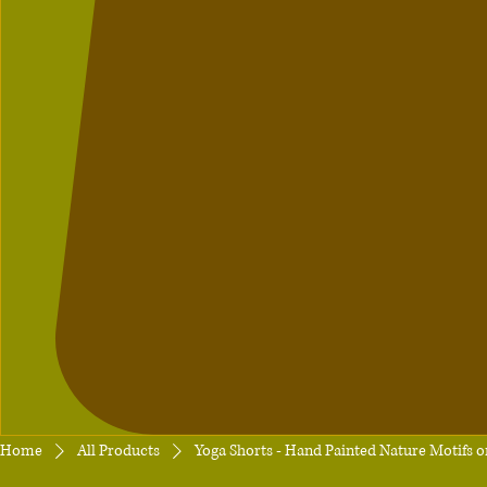
Home
All Products
Yoga Shorts - Hand Painted Nature Motifs 