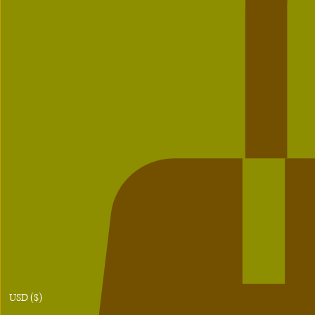
USD ($)