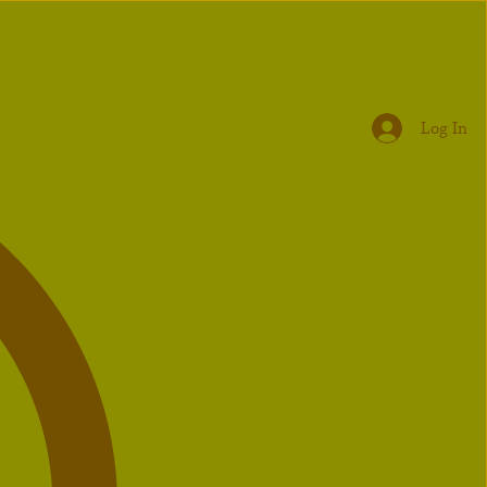
Log In