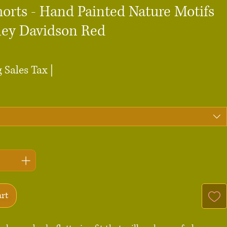
horts - Hand Painted Nature Motifs
ley Davidson Red
ce
 Sales Tax
|
art