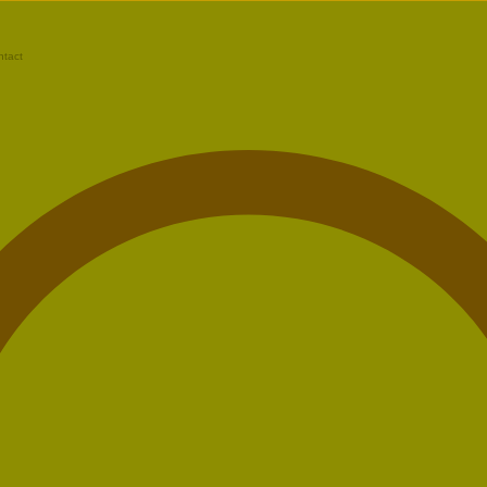
ntact