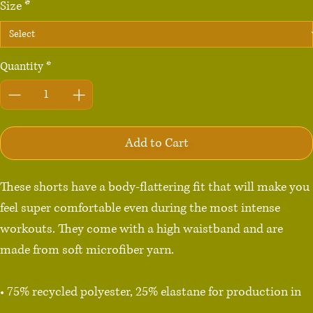
Size
*
Quantity
*
Add to Cart
These shorts have a body-flattering fit that will make you 
feel super comfortable even during the most intense 
workouts. They come with a high waistband and are 
made from soft microfiber yarn.

• 75% recycled polyester, 25% elastane for production in 
the US/Mexico
