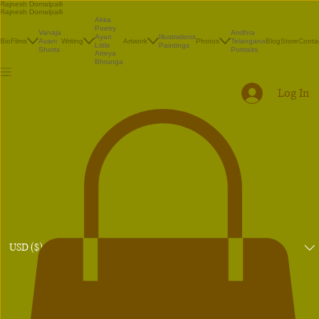
Rajnesh Domalpalli
Rajnesh Domalpalli
Akka
Poetry
Vanaja
Andhra
Illustrations
Ayan
Bio
Films
Avani
Writing
Artwork
Photos
Telangana
Blog
Store
Conta
Paintings
Little
Shorts
Portraits
Atreya
Bhrunga
Log In
USD ($)