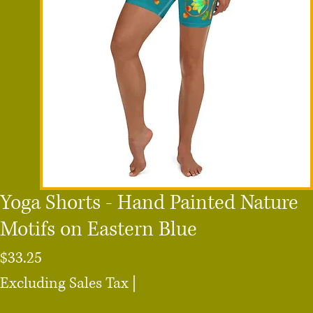
Yoga Shorts - Hand Painted Nature
Motifs on Eastern Blue
Price
$33.25
Excluding Sales Tax
|