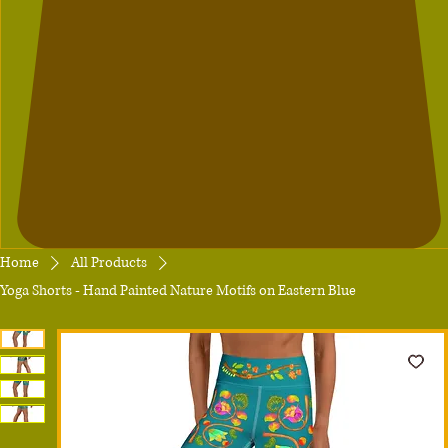
Home
All Products
Yoga Shorts - Hand Painted Nature Motifs on Eastern Blue