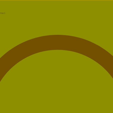
ntact