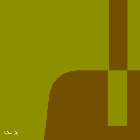
USD ($)