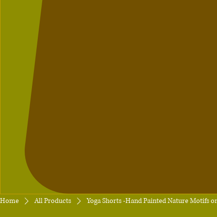
Home
All Products
Yoga Shorts -Hand Painted Nature Motifs on