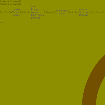
Rajnesh Domalpalli
Rajnesh Domalpalli
Akka
Vanaja
Poetry
Andhra
Illustrations
Bio
Films
Avani
Writing
Ayan
Artwork
Photos
Telangana
Blog
Store
Co
Paintings
Shorts
Little Atreya
Portraits
Bhrunga