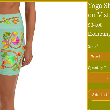
Yoga S
on Vist
Pri
$34.00
Excluding
Size
*
Select
Quantity
*
Add to C