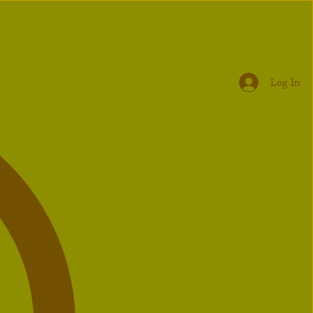
Log In