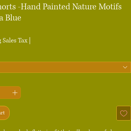
horts -Hand Painted Nature Motifs
a Blue
ce
 Sales Tax
|
art