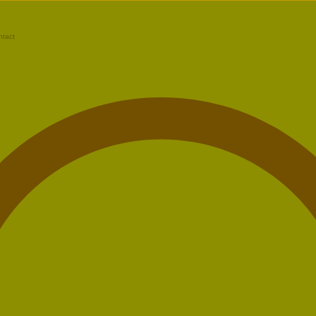
ntact