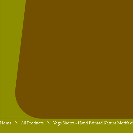
Home
All Products
Yoga Shorts - Hand Painted Nature Motifs