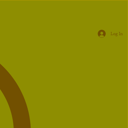
Log In