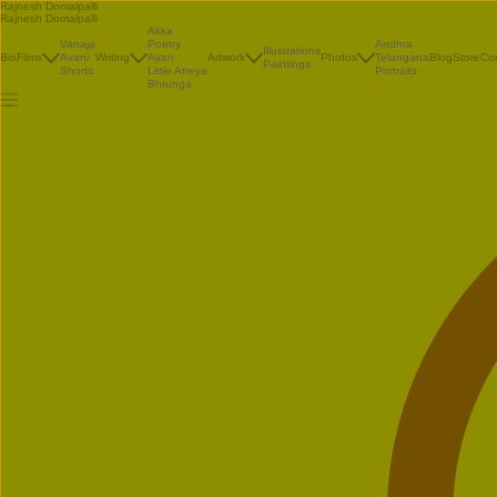
Rajnesh Domalpalli
Rajnesh Domalpalli
Akka
Vanaja
Poetry
Andhra
Illustrations
Bio
Films
Avani
Writing
Ayan
Artwork
Photos
Telangana
Blog
Store
Co
Paintings
Shorts
Little Atreya
Portraits
Bhrunga