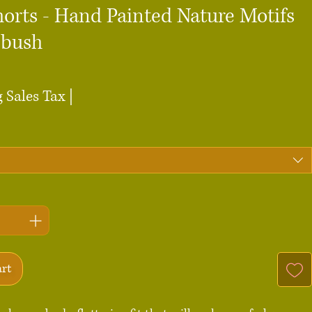
horts - Hand Painted Nature Motifs
pbush
ce
 Sales Tax
|
art