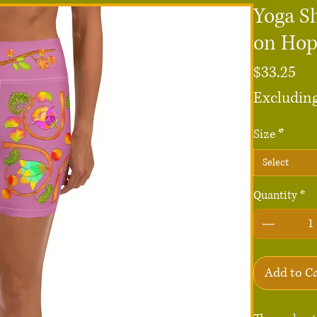
Yoga S
on Ho
Pri
$33.25
Excluding
Size
*
Select
Quantity
*
Add to C