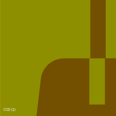
USD ($)