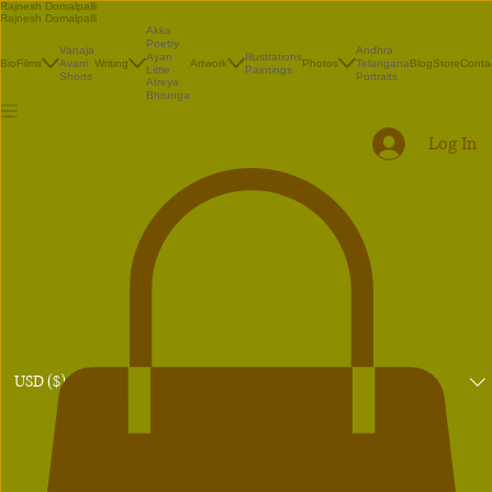
Rajnesh Domalpalli
Rajnesh Domalpalli
Akka
Poetry
Vanaja
Andhra
Illustrations
Ayan
Bio
Films
Avani
Writing
Artwork
Photos
Telangana
Blog
Store
Conta
Paintings
Little
Shorts
Portraits
Atreya
Bhrunga
Log In
USD ($)