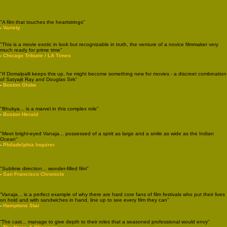
"A film that touches the heartstrings"
-
Variety
"This is a movie exotic in look but recognizable in truth, the venture of a novice filmmaker very
much ready for prime time"
-
Chicago Tribune / LA Times
"If Domalpalli keeps this up, he might become something new for movies - a discreet combination
of Satyajit Ray and Douglas Sirk"
-
Boston Globe
"Bhukya... is a marvel in this complex role"
-
Boston Herald
"Meet bright-eyed Vanaja... possessed of a spirit as large and a smile as wide as the Indian
Ocean"
-
Philadelphia Inquirer
"Sublime direction... wonder-filled film"
-
San Francisco Chronicle
“Vanaja... is a perfect example of why there are hard core fans of film festivals who put their lives
on hold and with sandwiches in hand, line up to see every film they can"
-
Hamptons Star
“The cast... manage to give depth to their roles that a seasoned professional would envy"