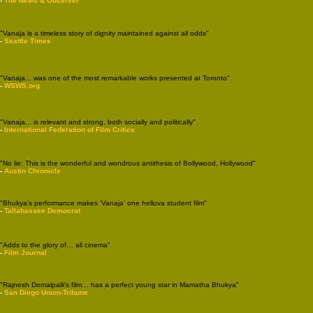
-
The News & Observer
"Vanaja is a timeless story of dignity maintained against all odds"
-
Seattle Times
"Vanaja... was one of the most remarkable works presented at Toronto"
-
WSWS.org
"Vanaja... is relevant and strong, both socially and politically"
-
International Federation of Film Critics
"No lie: This is the wonderful and wondrous antithesis of Bollywood, Hollywood"
-
Austin Chronicle
"Bhukya's performance makes 'Vanaja' one helluva student film"
-
Tallahassee Democrat
"Adds to the glory of… all cinema"
-
Film Journal
"Rajnesh Domalpalli's film… has a perfect young star in Mamatha Bhukya"
-
San Diego Union-Tribune