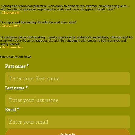
"Domalpalli's real accomplishment is his ability to balance this external, crowd-pleasing stuff...
with the internal questions regarding the continued caste struggles of South India"
-
Cinematical
"A unique and fascinating film with the soul of an artist"
-
Courant.com
"A wondrous piece of filmmaking... gently pushes at its audience's sensibilities, offering what for
many will seem like an outrageous situation but shading it with emotions both complex and
utterly realistic"
-
Baltimore Sun
Subscribe to our News
First name
*
Last name
*
Email
*