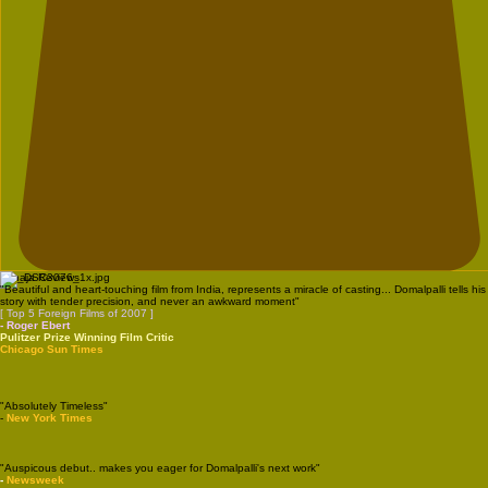
Vanaja Reviews
"Beautiful and heart-touching film from India, represents a miracle of casting... Domalpalli tells his
story with tender precision, and never an awkward moment"
[ Top 5 Foreign Films of 2007 ]
- Roger Ebert
Pulitzer Prize Winning Film Critic
Chicago Sun Times
"Absolutely Timeless"
-
New York Times
"Auspicous debut.. makes you eager for Domalpalli's next work"
-
Newsweek