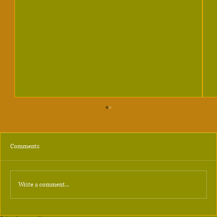
Comments
Answer
Write a comment...