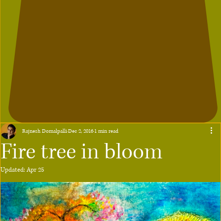
Rajnesh Domalpalli
Dec 2, 2016
1 min read
Fire tree in bloom
Updated:
Apr 25