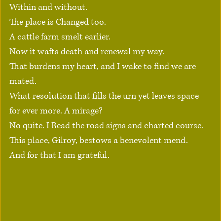
Within and without.
The place is Changed too.
A cattle farm smelt earlier.
Now it wafts death and renewal my way.
That burdens my heart, and I wake to find we are 
mated.
What resolution that fills the urn yet leaves space 
for ever more. A mirage?
No quite. I Read the road signs and charted course.
This place, Gilroy, bestows a benevolent mend.
And for that I am grateful.