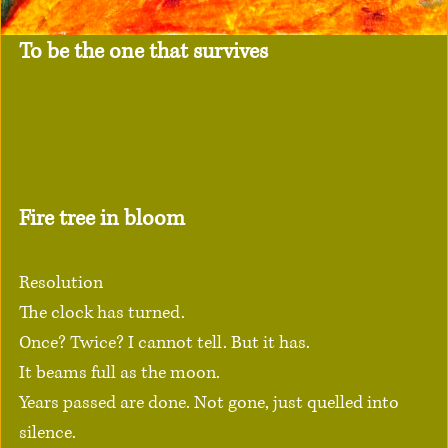
To be the one that survives
Fire tree in bloom
Resolution
The clock has turned.
Once? Twice? I cannot tell. But it has.
It beams full as the moon.
Years passed are done. Not gone, just quelled into 
silence.