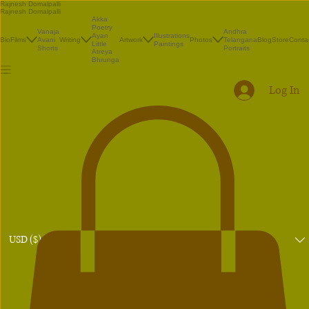
Rajnesh Domalpalli
Rajnesh Domalpalli
Akka
Poetry
Vanaja
Andhra
Illustrations
Ayan
Bio
Films
Avani
Writing
Artwork
Photos
Telangana
Blog
Store
Conta
Paintings
Little
Shorts
Portraits
Atreya
Bhrunga
Log In
USD ($)