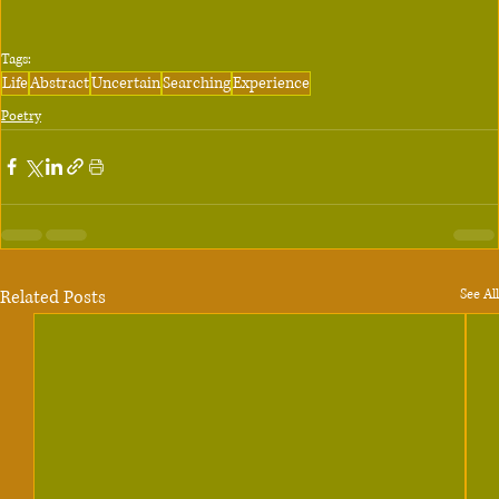
Tags:
Life
Abstract
Uncertain
Searching
Experience
Poetry
Related Posts
See All