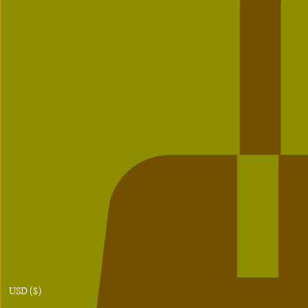
USD ($)