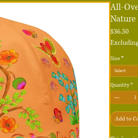
All-Ove
Nature
Pri
$36.50
Excluding
Size
*
Select
Quantity
*
Add to C