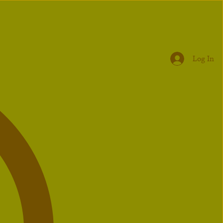
Log In