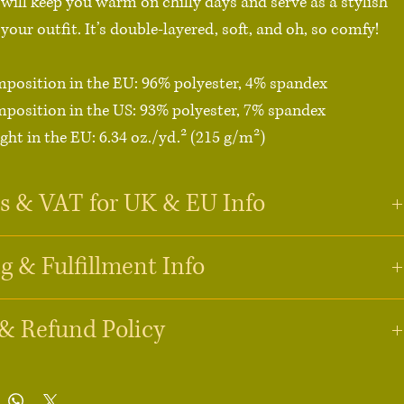
 will keep you warm on chilly days and serve as a stylish 
your outfit. It’s double-layered, soft, and oh, so comfy!

mposition in the EU: 96% polyester, 4% spandex

mposition in the US: 93% polyester, 7% spandex

ght in the EU: 6.34 oz./yd.² (215 g/m²)

ght in the US: 7.08 oz./yd.² (240 g/m²)

yered

s & VAT for UK & EU Info
  (order a size up for a slouchy fit)

°F (30°C)

g & Fulfillment Info
1st April 2026
duct components in the EU sourced from Lithuania

oduct components in the US and Mexico sourced from 
1st April 2026
& Refund Policy
 pay VAT (Value Added Tax)?
stomers:
 VAT is typically included in the price for orders under 
£135
. 
21st April 2026
ment & Production
t is made especially for you as soon as you place an 
rders above this amount, you may be charged VAT and customs duties 
ts are made-to-order. We work with a global fulfillment partner, 
 carrier before delivery.