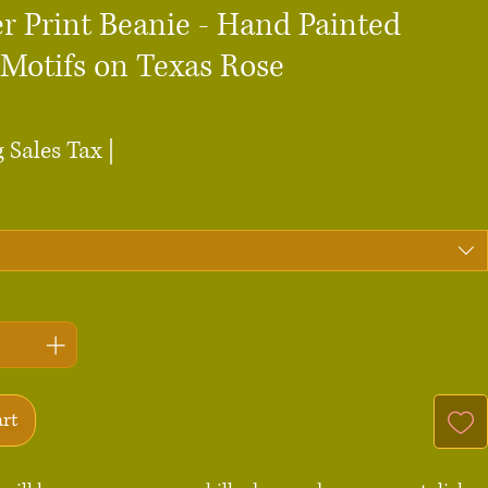
r Print Beanie - Hand Painted
 Motifs on Texas Rose
ce
 Sales Tax
|
art