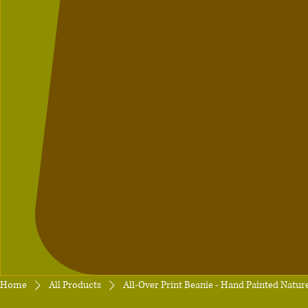
Home
All Products
All-Over Print Beanie - Hand Painted Natur