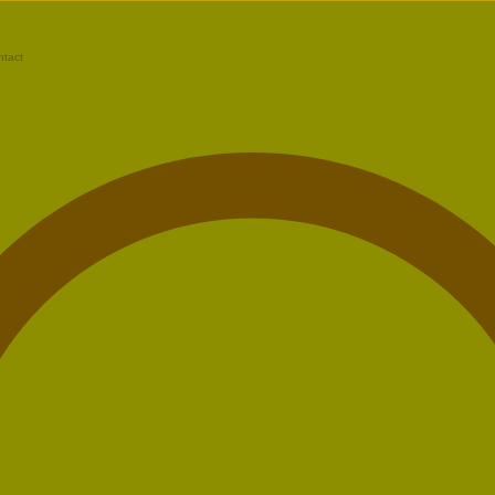
ntact