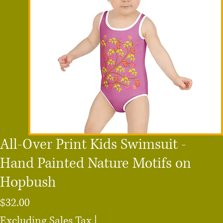
All-Over Print Kids Swimsuit -
Hand Painted Nature Motifs on
Hopbush
Price
$32.00
Excluding Sales Tax
|