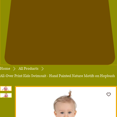
Home
All Products
All-Over Print Kids Swimsuit - Hand Painted Nature Motifs on Hopbush