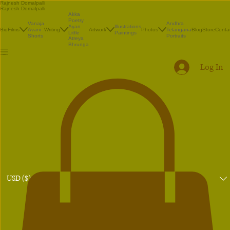
Rajnesh Domalpalli
Rajnesh Domalpalli
Akka
Poetry
Vanaja
Andhra
Illustrations
Ayan
Bio
Films
Avani
Writing
Artwork
Photos
Telangana
Blog
Store
Conta
Paintings
Little
Shorts
Portraits
Atreya
Bhrunga
Log In
USD ($)