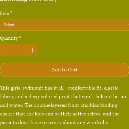
Size
*
Quantity
*
Add to Cart
This girls' swimsuit has it all - comfortable fit, elastic 
fabric, and a deep-colored print that won't fade in the sun 
and water. The double-layered front and bias binding 
ensure that the kids can be their active selves, and the 
parents don't have to worry about any wardrobe 