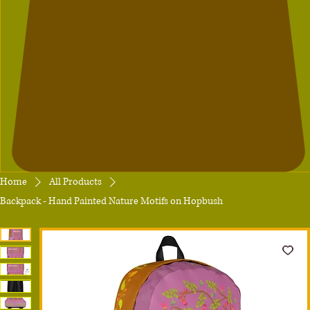
Home
All Products
Backpack - Hand Painted Nature Motifs on Hopbush