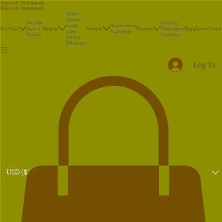
Rajnesh Domalpalli
Rajnesh Domalpalli
Akka
Poetry
Vanaja
Andhra
Illustrations
Ayan
Bio
Films
Avani
Writing
Artwork
Photos
Telangana
Blog
Store
Conta
Paintings
Little
Shorts
Portraits
Atreya
Bhrunga
Log In
USD ($)