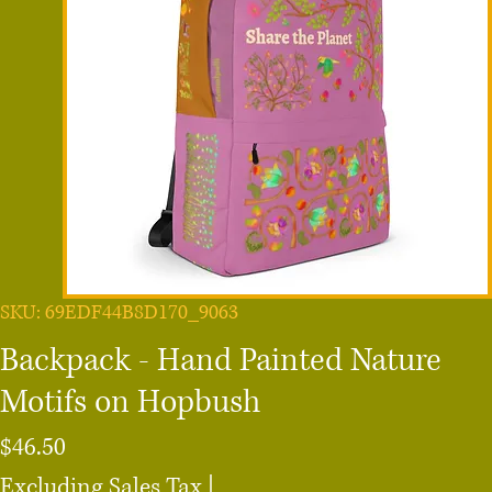
SKU: 69EDF44B8D170_9063
Backpack - Hand Painted Nature
Motifs on Hopbush
Price
$46.50
Excluding Sales Tax
|