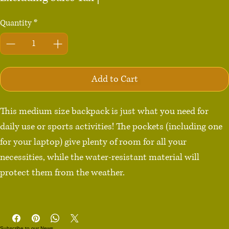
Quantity
*
Add to Cart
This medium size backpack is just what you need for 
daily use or sports activities! The pockets (including one 
for your laptop) give plenty of room for all your 
necessities, while the water-resistant material will 
protect them from the weather. 

• Made from 100% polyester

• Dimensions: H 16⅛" (41cm), W 12¼" (31cm), D 3⅞" 
Subscribe to our News