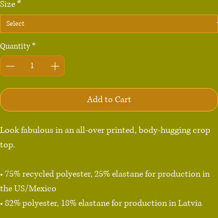
Size
*
Quantity
*
Add to Cart
Look fabulous in an all-over printed, body-hugging crop 
top.   

• 75% recycled polyester, 25% elastane for production in 
the US/Mexico

• 82% polyester, 18% elastane for production in Latvia

• Fabric weight: 6.64 oz./yd.² (225 g/m²) in the US/Mexico
