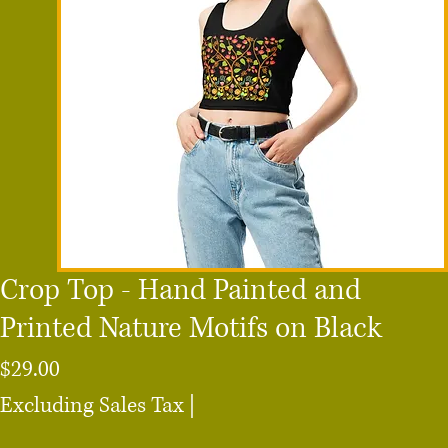
Crop Top - Hand Painted and
Printed Nature Motifs on Black
Price
$29.00
Excluding Sales Tax
|