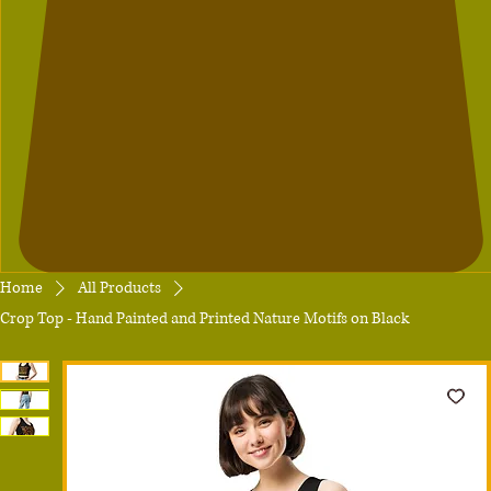
Home
All Products
Crop Top - Hand Painted and Printed Nature Motifs on Black