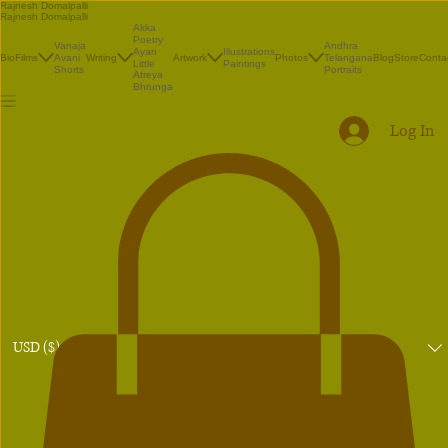
Rajnesh Domalpalli
Rajnesh Domalpalli
Akka
Poetry
Vanaja
Andhra
Illustrations
Ayan
Bio
Films
Avani
Writing
Artwork
Photos
Telangana
Blog
Store
Conta
Paintings
Little
Shorts
Portraits
Atreya
Bhrunga
Log In
USD ($)