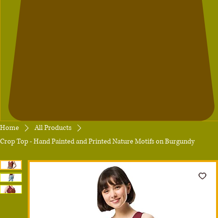
Home
All Products
Crop Top - Hand Painted and Printed Nature Motifs on Burgundy