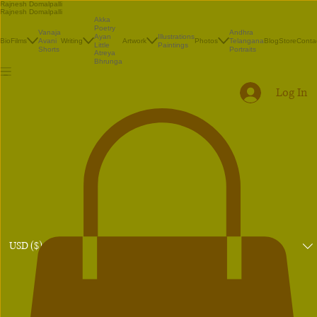
Rajnesh Domalpalli
Rajnesh Domalpalli
Akka
Poetry
Vanaja
Andhra
Illustrations
Ayan
Bio
Films
Avani
Writing
Artwork
Photos
Telangana
Blog
Store
Conta
Paintings
Little
Shorts
Portraits
Atreya
Bhrunga
Log In
USD ($)