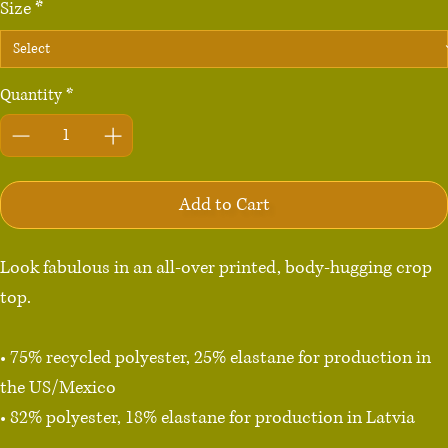
Size
*
Quantity
*
Add to Cart
Look fabulous in an all-over printed, body-hugging crop 
top.   

• 75% recycled polyester, 25% elastane for production in 
the US/Mexico

• 82% polyester, 18% elastane for production in Latvia

• Fabric weight: 6.64 oz./yd.² (225 g/m²) in the US/Mexico
