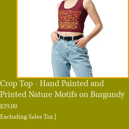
Crop Top - Hand Painted and
Printed Nature Motifs on Burgundy
Price
$29.00
Excluding Sales Tax
|