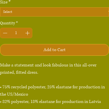
Size
*
Quantity
*
Add to Cart
Make a statement and look fabulous in this all-over 
printed, fitted dress. 

• 75% recycled polyester, 25% elastane for production in 
the US/Mexico

• 82% polyester, 18% elastane for production in Latvia

• Fabric weight: 6.64 oz./yd.² (225 g/m²) in the US/Mexico
