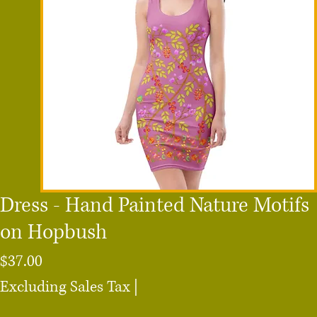
Dress - Hand Painted Nature Motifs
on Hopbush
Price
$37.00
Excluding Sales Tax
|