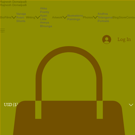
Rajnesh Domalpalli
Rajnesh Domalpalli
Akka
Poetry
Vanaja
Andhra
Illustrations
Ayan
Bio
Films
Avani
Writing
Artwork
Photos
Telangana
Blog
Store
Conta
Paintings
Little
Shorts
Portraits
Atreya
Bhrunga
Log In
USD ($)