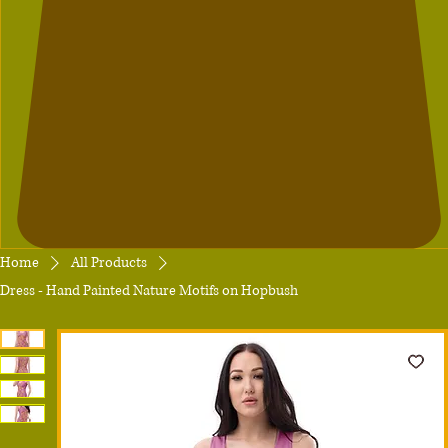
Home
All Products
Dress - Hand Painted Nature Motifs on Hopbush