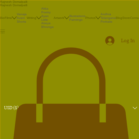
Rajnesh Domalpalli
Rajnesh Domalpalli
Akka
Poetry
Vanaja
Andhra
Illustrations
Ayan
Bio
Films
Avani
Writing
Artwork
Photos
Telangana
Blog
Store
Conta
Paintings
Little
Shorts
Portraits
Atreya
Bhrunga
Log In
USD ($)