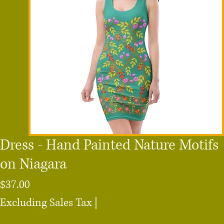
Dress - Hand Painted Nature Motifs
on Niagara
Price
$37.00
Excluding Sales Tax
|