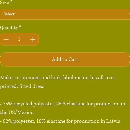
Size
*
Quantity
*
Add to Cart
Make a statement and look fabulous in this all-over 
printed, fitted dress. 

• 75% recycled polyester, 25% elastane for production in 
the US/Mexico

• 82% polyester, 18% elastane for production in Latvia

• Fabric weight: 6.64 oz./yd.² (225 g/m²) in the US/Mexico
