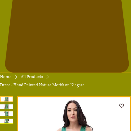
Home
All Products
Dress - Hand Painted Nature Motifs on Niagara