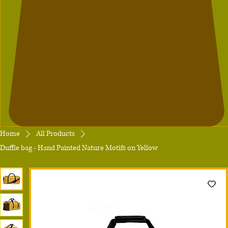
Home
All Products
Duffle bag - Hand Painted Nature Motifs on Yellow