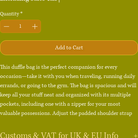
Quantity
*
Add to Cart
This duffle bag is the perfect companion for every 
occasion—take it with you when traveling, running daily 
errands, or going to the gym. The bag is spacious and will 
keep all your stuff neat and organized with its multiple 
pockets, including one with a zipper for your most 
valuable possessions. Adjust the padded shoulder strap 
when the bag’s helping you carry heavier things, and 
continue your daily run without a worry!

Customs & VAT for UK & EU Info