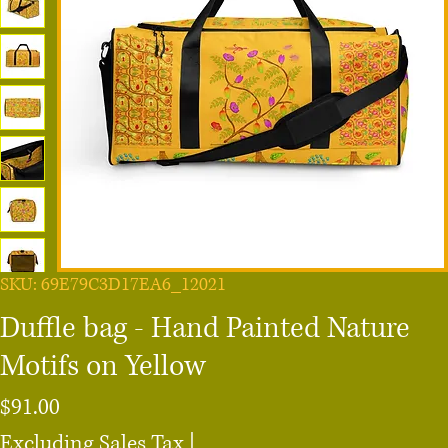
SKU: 69E79C3D17EA6_12021
Duffle bag - Hand Painted Nature
Motifs on Yellow
Price
$91.00
Excluding Sales Tax
|