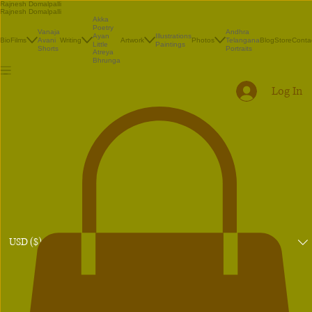
Rajnesh Domalpalli
Rajnesh Domalpalli
Akka
Poetry
Vanaja
Andhra
Illustrations
Ayan
Bio
Films
Avani
Writing
Artwork
Photos
Telangana
Blog
Store
Conta
Paintings
Little
Shorts
Portraits
Atreya
Bhrunga
Log In
USD ($)