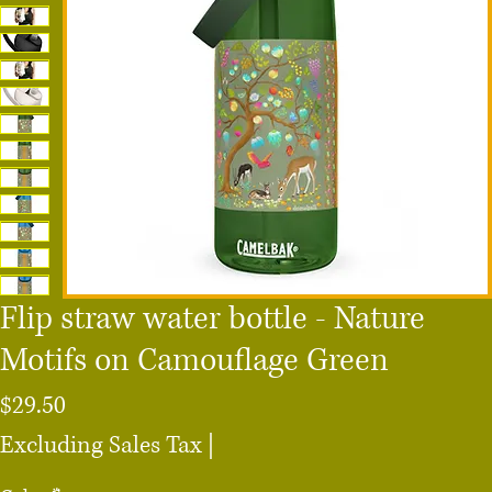
Flip straw water bottle - Nature
Motifs on Camouflage Green
Price
$29.50
Excluding Sales Tax
|