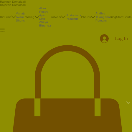
Rajnesh Domalpalli
Rajnesh Domalpalli
Akka
Poetry
Vanaja
Andhra
Illustrations
Ayan
Bio
Films
Avani
Writing
Artwork
Photos
Telangana
Blog
Store
Conta
Paintings
Little
Shorts
Portraits
Atreya
Bhrunga
Log In