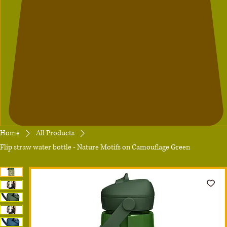
Home
All Products
Flip straw water bottle - Nature Motifs on Camouflage Green