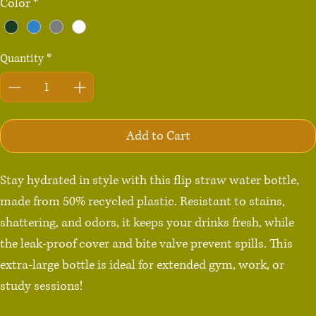
Color
*
Quantity
*
Add to Cart
Stay hydrated in style with this flip straw water bottle, 
made from 50% recycled plastic. Resistant to stains, 
shattering, and odors, it keeps your drinks fresh, while 
the leak-proof cover and bite valve prevent spills. This 
extra-large bottle is ideal for extended gym, work, or 
study sessions!
