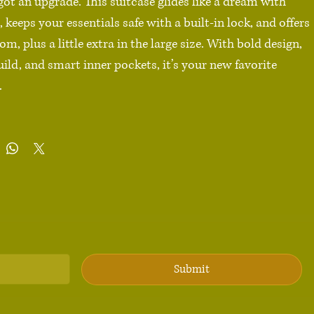
 got an upgrade. This suitcase glides like a dream with 
 keeps your essentials safe with a built-in lock, and offers 
om, plus a little extra in the large size. With bold design, 
uild, and smart inner pockets, it’s your new favorite 


carbonate front 

 back hard-shell

ll (22″ × 14″ × 9″), Medium (26″ × 18″ × 10″), Large (30″ × 
with optional extended storage

wheels with 360° swivel

ckets

fety lock

Submit
duct sourced from China
