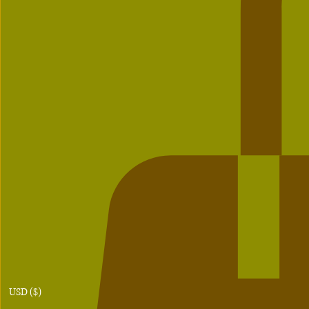
USD ($)