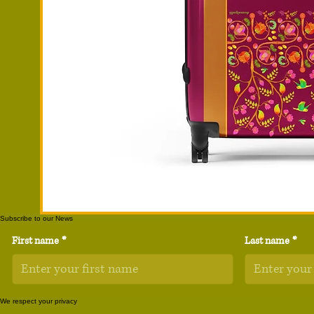
Subscribe to our News
First name
*
Last name
*
We respect your privacy