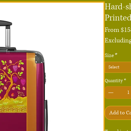
Hard-sh
Printe
From
$15
Excluding
Size
*
Select
Quantity
*
Add to C