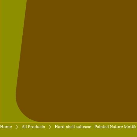
Home
All Products
Hard-shell suitcase - Painted Nature Motif