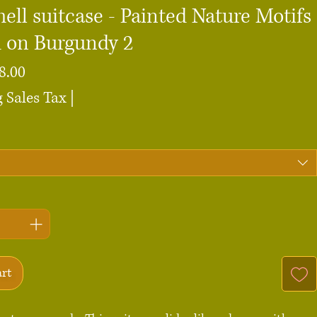
ell suitcase - Painted Nature Motifs
d on Burgundy 2
Sale
8.00
Price
 Sales Tax
|
art