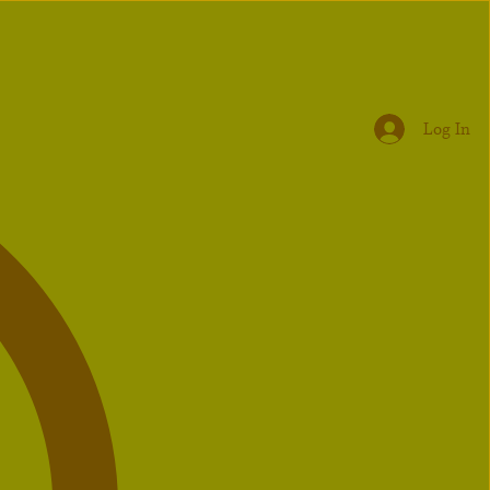
Log In