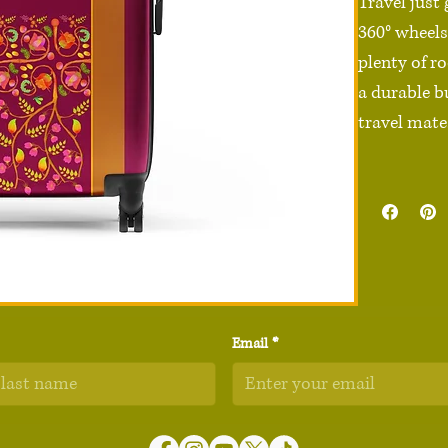
Travel just
360° wheels,
plenty of ro
a durable b
travel mate.
• 100% poly
• Black ABS
• Sizes: Sma
20″ × 11″) 
• 4 double-
• 2 inner po
Email
*
• Built-in sa
• Blank pro