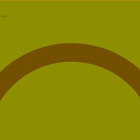
ntact