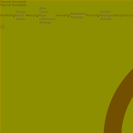
Rajnesh Domalpalli
Rajnesh Domalpalli
Akka
Vanaja
Poetry
Andhra
Illustrations
Bio
Films
Avani
Writing
Ayan
Artwork
Photos
Telangana
Blog
Store
Co
Paintings
Shorts
Little Atreya
Portraits
Bhrunga