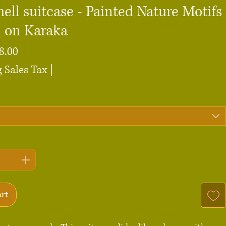
ell suitcase - Painted Nature Motifs
d on Karaka
Sale
8.00
Price
 Sales Tax
|
art