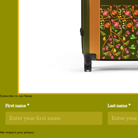
Subscribe to our News
First name
*
Last name
*
We respect your privacy