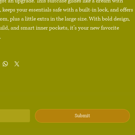
 got an upgrade. This suitcase glides like a dream with 
 keeps your essentials safe with a built-in lock, and offers 
om, plus a little extra in the large size. With bold design, 
uild, and smart inner pockets, it’s your new favorite 


carbonate front 

 back hard-shell

ll (22″ × 14″ × 9″), Medium (26″ × 18″ × 10″), Large (30″ × 
with optional extended storage

wheels with 360° swivel

ckets

fety lock

Submit
duct sourced from China
