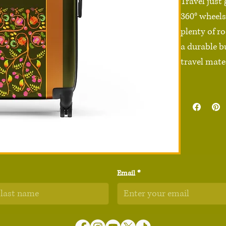
Travel just
360° wheels,
plenty of ro
a durable b
travel mate.
• 100% poly
• Black ABS
• Sizes: Sma
20″ × 11″) 
• 4 double-
• 2 inner po
Email
*
• Built-in sa
• Blank pro