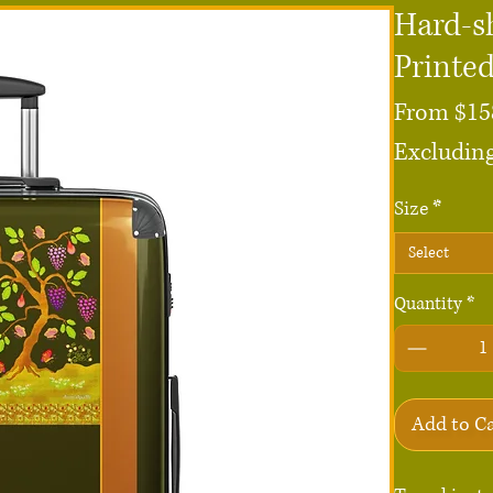
Hard-sh
Printe
From
$15
Excluding
Size
*
Select
Quantity
*
Add to C