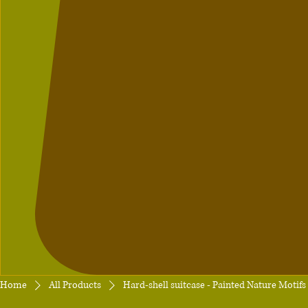
Home
All Products
Hard-shell suitcase - Painted Nature Motifs