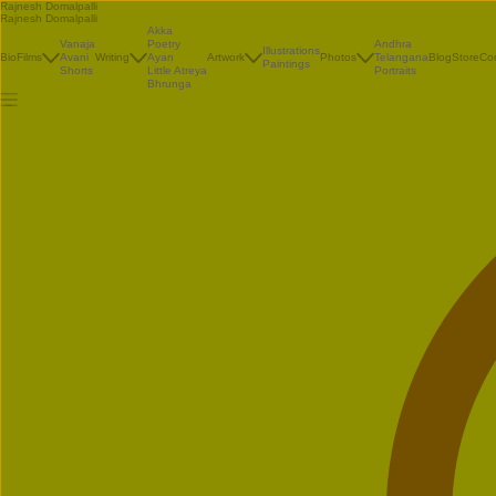
Rajnesh Domalpalli
Rajnesh Domalpalli
Akka
Vanaja
Poetry
Andhra
Illustrations
Bio
Films
Avani
Writing
Ayan
Artwork
Photos
Telangana
Blog
Store
Co
Paintings
Shorts
Little Atreya
Portraits
Bhrunga