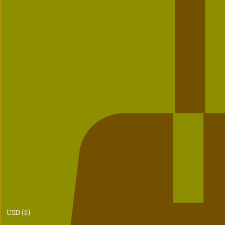
USD ($)