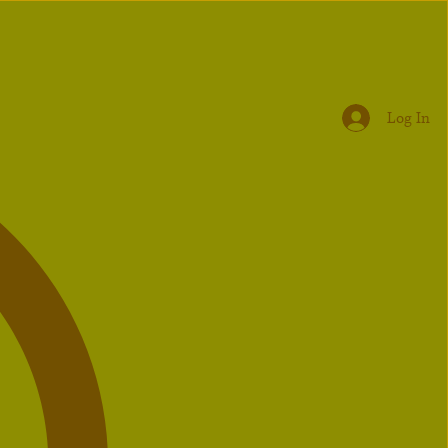
Log In