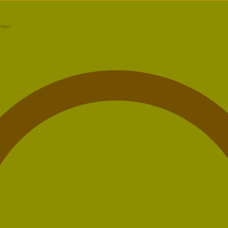
ntact