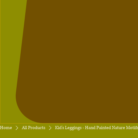
Home
All Products
Kid's Leggings - Hand Painted Nature Moti