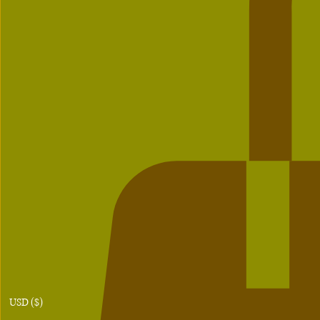
USD ($)