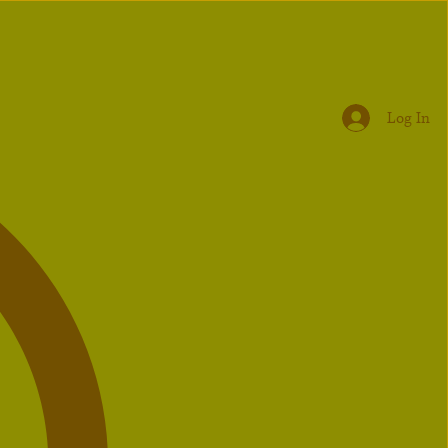
Log In