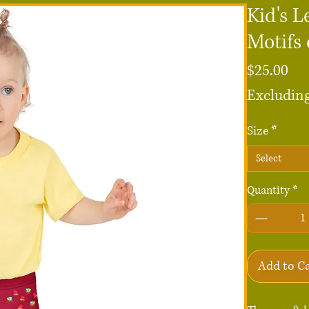
Kid's L
Motifs
Pri
$25.00
Excluding
Size
*
Select
Quantity
*
Add to C