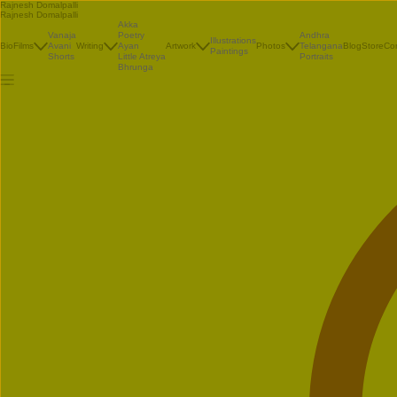
Rajnesh Domalpalli
Rajnesh Domalpalli
Akka
Vanaja
Poetry
Andhra
Illustrations
Bio
Films
Avani
Writing
Ayan
Artwork
Photos
Telangana
Blog
Store
Co
Paintings
Shorts
Little Atreya
Portraits
Bhrunga