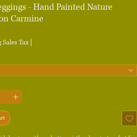
eggings - Hand Painted Nature
 on Carmine
ce
 Sales Tax
|
art