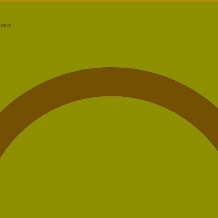
ntact