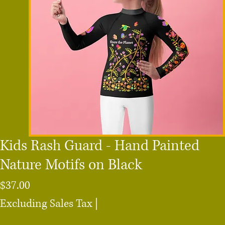
Kids Rash Guard - Hand Painted
Nature Motifs on Black
Price
$37.00
Excluding Sales Tax
|