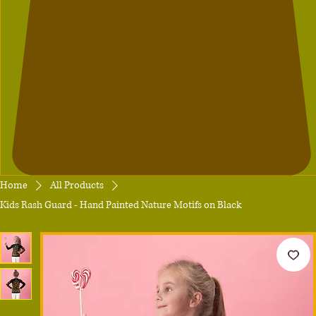
Home
All Products
Kids Rash Guard - Hand Painted Nature Motifs on Black