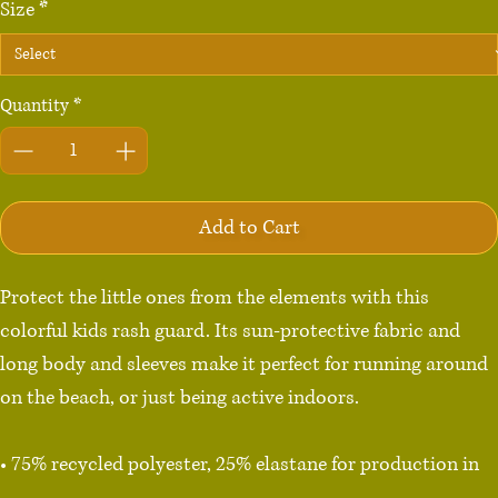
Size
*
Quantity
*
Add to Cart
Protect the little ones from the elements with this 
colorful kids rash guard. Its sun-protective fabric and 
long body and sleeves make it perfect for running around 
on the beach, or just being active indoors.

• 75% recycled polyester, 25% elastane for production in 
the US/Mexico
