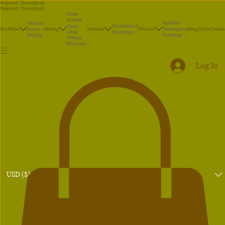
Rajnesh Domalpalli
Rajnesh Domalpalli
Akka
Poetry
Vanaja
Andhra
Illustrations
Ayan
Bio
Films
Avani
Writing
Artwork
Photos
Telangana
Blog
Store
Conta
Paintings
Little
Shorts
Portraits
Atreya
Bhrunga
Log In
USD ($)